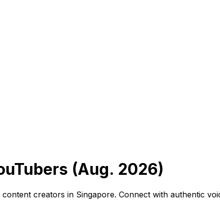
ouTubers (Aug. 2026)
ga content creators in Singapore. Connect with authentic v