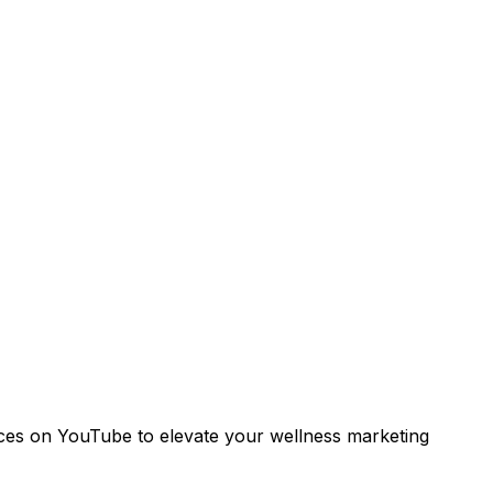
oices on YouTube to elevate your wellness marketing