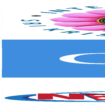
ISKM TV
@
UCA7bxZwd7dF3r8GWpShRqug
Singapore
88.4K
Subscribers
277
Avg.Views
9.6
% Engagement Rate
86.3
-
171.1
USD Est. Pricing
Get Email & Audience Data
Connected to India
@
UCod45cQ54q8G94FOQwCmQSw
Singapore
84.8K
Subscribers
973
Avg.Views
0.5
% Engagement Rate
75.3
-
149.2
USD Est. Pricing
Get Email & Audience Data
Nepal Plus
@
UCsPqSYxswvVPnKfvdD5RhgQ
Singapore
56.4K
Subscribers
546
Avg.Views
2.3
% Engagement Rate