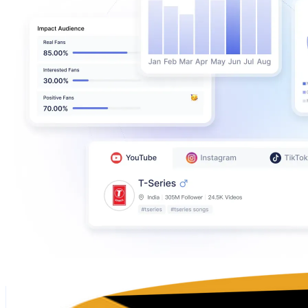
The Thaiger
@
UCfyWB_cTvCBWau8mFcMnJkQ
Singapore