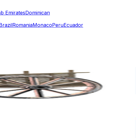
ab Emirates
Dominican
Brazil
Romania
Monaco
Peru
Ecuador
or
er