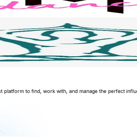
st platform to find, work with, and manage the perfect inf