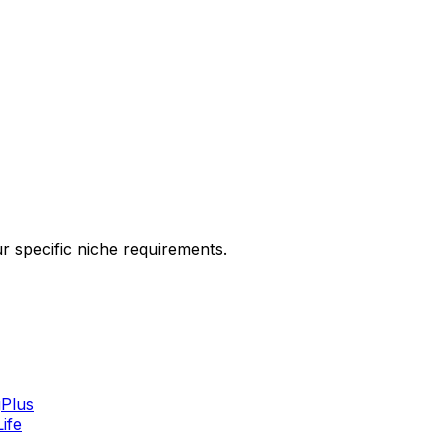
ur specific niche requirements.
g
Plus
Life