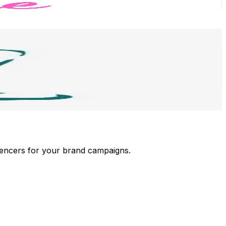
luencers for your brand campaigns.