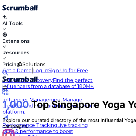
AI Tools
Extensions
Resources
Pricing
Solutions
|
Get a Demo
Log In
Sign Up for Free
Influencer Discovery
Find the perfect
influencers from a database of 180M+.
Influencer Management
Manage
1,000
Top Singapore Yoga Y
creators and run campaigns within one
platform.
Explore our curated directory of the most influential Yo
Performance Tracking
Live tracking
campaigns.
sales & performance to boost