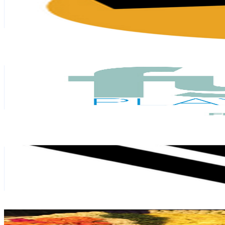
205K
Subscribers
1.3K
Avg.Views
3.9
% Engagement Rate
98.9
-
196
USD Est. Pricing
Get Email & Audience Data
FYNE Playground
@
UCYN9v_XYb1W9X-15jlU5Fjg
Singapore
165K
Subscribers
4.3K
Avg.Views
1.2
% Engagement Rate
99
-
196.2
USD Est. Pricing
Get Email & Audience Data
Vidhema Technologies
@
UCsJXGdEIz1Ox9OcN4C8zeBg
Singapore
146K
Subscribers
6.1K
Avg.Views
0.9
% Engagement Rate
100.7
-
199.5
USD Est. Pricing
Get Email & Audience Data
Carnatic Ecstasy
@
UCqAQK2H2asRuMEQCvHTBu3A