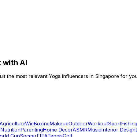
 with AI
ruit the most relevant Yoga influencers in Singapore for yo
Agriculture
Wig
Boxing
Makeup
Outdoor
Workout
Sport
Fishin
s
Nutrition
Parenting
Home Decor
ASMR
Music
Interior Design
orld Cup
Soccer
FIFA
Tennis
Golf