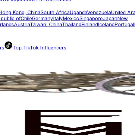
Hong Kong, China
South Africa
Uganda
Venezuela
United Ar
public of
Chile
Germany
Italy
Mexico
Singapore
Japan
New
rlands
Austria
Taiwan, China
Thailand
Finland
Iceland
Portugal
rs
Top TikTok Influencers
ll TikTok Rankings
ment Rate Calculator
TikTok Engagement Rate Calculat
ram Fake Follower Checker
TikTok Fake Follower Count
uditor
AI TikTok Account Auditor