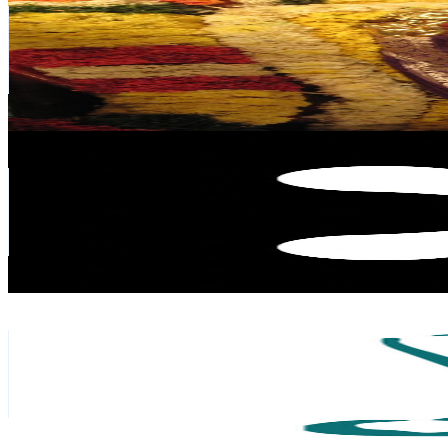
Singapore
98.5K
Subscribers
126
Avg.Views
5.2
% Engagement Rate
76.1
-
150.8
USD Est. Pricing
Get Email & Audience Data
XRoboHub
@
UCt22Df5wpyliVvk_Z5bllyA
Singapore
95.8K
Subscribers
163K
Avg.Views
1.3
% Engagement Rate
1.5K
-
2.9K
USD Est. Pricing
Get Email & Audience Data
Siddhi Yoga International
@
UCj_abfqe75HhtwAcxCdqBGg
Singapore
90.6K
Subscribers
2.4K
Avg.Views
1
% Engagement Rate
85
-
168.4
USD Est. Pricing
Get Email & Audience Data