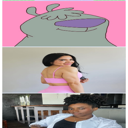
Arturo Sacramento
@
UCXhfsTi9WDiJFKJJPCtnssA
Mexico
4K
Subscribers
1.3K
Avg.Views
2.5
% Engagement Rate
89.7
-
177.7
USD Est. Pricing
Get Email & Audience Data
Lizeth M. Fitness Coach
@
UCrtYctSGPBwZuJU6zZ6ZR1Q
Mexico
3.7K
Subscribers
1.2K
Avg.Views
3
% Engagement Rate
91.5
-
181.3
USD Est. Pricing
Get Email & Audience Data
Sueyaile Toledo
@
UCP-W-XewSsJjKPOqDUDHFqg
Mexico
3.7K
Subscribers
2.5K
Avg.Views
7.6
% Engagement Rate