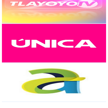
9.4K
Subscribers
370
Avg.Views
3.2
% Engagement Rate
78.8
-
156.2
USD Est. Pricing
Get Email & Audience Data
Única Canal Digital
@
UC6AIyg4zReng-gd7IZMtc3Q
Mexico
9K
Subscribers
4.3K
Avg.Views
1.9
% Engagement Rate
114.2
-
226.2
USD Est. Pricing
Get Email & Audience Data
Aula-A Producciones
@
UCye6wWl6kouLXAqw0IVERXw
Mexico
8.5K
Subscribers
18
Avg.Views
2.5
% Engagement Rate
73
-
144.7
USD Est. Pricing
Get Email & Audience Data
MASS YOGA.