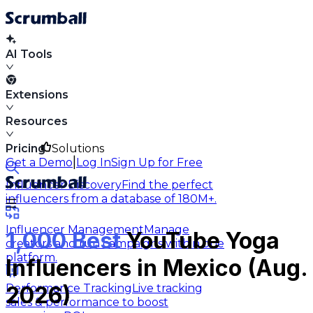
AI Tools
Extensions
Resources
Pricing
Solutions
|
Get a Demo
Log In
Sign Up for Free
Influencer Discovery
Find the perfect
influencers from a database of 180M+.
Influencer Management
Manage
1,000 Best
YouTube Yoga
creators and run campaigns within one
platform.
Influencers in Mexico (Aug.
Performance Tracking
Live tracking
2026)
sales & performance to boost