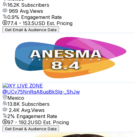
16.2K
Subscribers
969
Avg.Views
0.9
% Engagement Rate
77.4
-
153.5
USD Est. Pricing
Get Email & Audience Data
Anesma Televisión
@
UCtCkAdOcqjctBb6RwfE0lSA
Mexico
13.9K
Subscribers
103
Avg.Views
3.5
% Engagement Rate
74.6
-
147.9
USD Est. Pricing
Get Email & Audience Data
FOXY LIVE ZONE
@
UCv75NnRqA8uqBkSlg-_ShJw
Mexico
13.8K
Subscribers
2.4K
Avg.Views
2
% Engagement Rate
97
-
192.2
USD Est. Pricing
Get Email & Audience Data
Pura Vida y Chisme