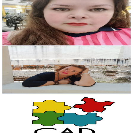
Psic. Eli Oh
@
UCzmh9KbG_xW5Va1WHvABcaQ
Mexico
2.3K
Subscribers
522
Avg.Views
2.4
% Engagement Rate
79
-
156.6
USD Est. Pricing
Get Email & Audience Data
Norosartes
@
UCxYk5Fw8L8aBju9VDIYE8RQ
Mexico
2.3K
Subscribers
188
Avg.Views
0.4
% Engagement Rate
73.2
-
145
USD Est. Pricing
Get Email & Audience Data
CAD Podcast - Centro de Aprendizaje y Desarrollo
@
UCAWi_iMBpnBghBeKxYL0lQA
Mexico
2.1K
Subscribers
302
Avg.Views
1.7
% Engagement Rate
75.4
-
149.5
USD Est. Pricing