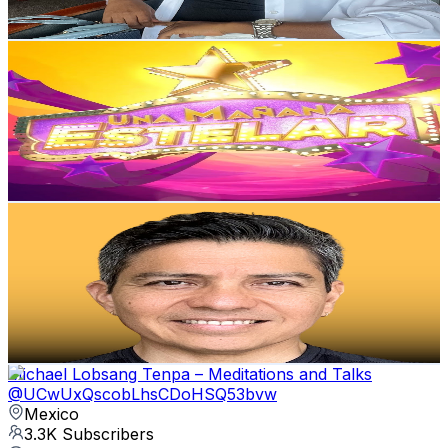
168.1
-
333.1
USD Est. Pricing
Get Email & Audience Data
UNA MAÑANA ESTELAR TV
@
UCl9eo4jDh4SWQSyeGcdawyw
Mexico
3.7K
Subscribers
1K
Avg.Views
4.9
% Engagement Rate
98
-
194.2
USD Est. Pricing
Get Email & Audience Data
Marteen Yoga
@
UCYMwTBoW7wSlxRQy7RT7W6Q
Mexico
3.5K
Subscribers
430
Avg.Views
9.5
% Engagement Rate
93.7
-
185.7
USD Est. Pricing
Get Email & Audience Data
Michael Lobsang Tenpa – Meditations and Talks
@
UCwUxQscobLhsCDoHSQ53bvw
Mexico
3.3K
Subscribers