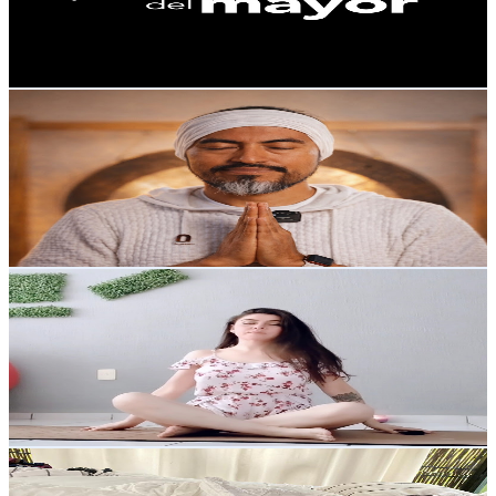
334
Avg.Views
8.5
% Engagement Rate
87.3
-
172.9
USD Est. Pricing
Get Email & Audience Data
Radiante: Kundalini Yoga en línea
@
UC6tZ_lXbGbW4968udc9qJxw
Mexico
53.1K
Subscribers
6.3K
Avg.Views
5.9
% Engagement Rate
262.4
-
519.9
USD Est. Pricing
Get Email & Audience Data
Carolina Mundana
@
UCLbFPHbRh95ovtOx2NfJZCA
Mexico
50.9K
Subscribers
363
Avg.Views
3.9
% Engagement Rate
80.1
-
158.7
USD Est. Pricing
Get Email & Audience Data
Brendibby
@
UCOAfHx1zqgksxmITGZOUHqA