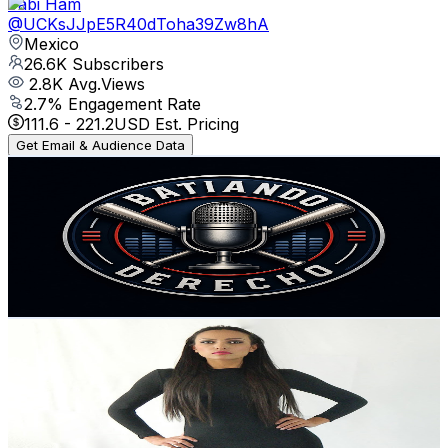
Fabi Ham
@
UCKsJJpE5R40dToha39Zw8hA
Mexico
26.6K
Subscribers
2.8K
Avg.Views
2.7
% Engagement Rate
111.6
-
221.2
USD Est. Pricing
Get Email & Audience Data
Batiando Derecho TV
@
UC1xR6vB61Lp4XyC1vfAYy9Q
Mexico
25.8K
Subscribers
741
Avg.Views
1.1
% Engagement Rate
76.8
-
152.2
USD Est. Pricing
Get Email & Audience Data
YESSEXIKA
@
UCdC3R_4efkY_zDXTa--UOOw
Mexico
20.8K
Subscribers
918
Avg.Views
1.4
% Engagement Rate
79.5
-
157.5
USD Est. Pricing