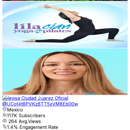
Lila Cian Yoga-Pilates
@
UCBzEnfwiigh8akH9GIgqCxw
Mexico
131K
Subscribers
1.8K
Avg.Views
3.4
% Engagement Rate
104.1
-
206.3
USD Est. Pricing
Get Email & Audience Data
Luly Garza Yoga
@
UCJ6cy92B1XMxqCsStjWO6NA
Mexico
124K
Subscribers
2.3K
Avg.Views
6.5
% Engagement Rate
150.2
-
297.6
USD Est. Pricing
Get Email & Audience Data
Televisa Ciudad Juarez Oficial
@
UCot4t8PVKz8TT5xVM8Eb00w
Mexico
117K
Subscribers
264
Avg.Views
1.4
% Engagement Rate