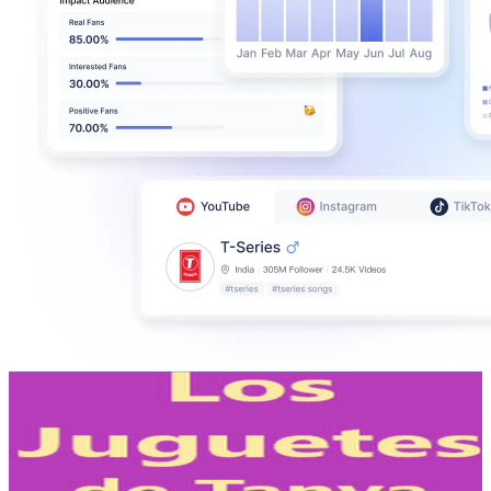
Los Juguetes de Tanya
@
UCFh5wlHjtg-2Lzic1NIA9Jw
Mexico
1.4M
Subscribers
84K
Avg.Views
0.5
% Engagement Rate