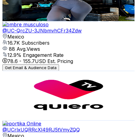
4.1
% Engagement Rate
882.8
-
1.7K
USD Est. Pricing
Get Email & Audience Data
Hombre musculoso
@
UC-QrcZU-3JNbmvhCFr34Zdw
Mexico
16.7K
Subscribers
88
Avg.Views
12.9
% Engagement Rate
78.6
-
155.7
USD Est. Pricing
Get Email & Audience Data
quiero tv Ags
@
UCoKOYChhlyNQjDnly9pq_AA
Mexico
16.7K
Subscribers
9
Avg.Views
1.3
% Engagement Rate
72.8
-
144.4
USD Est. Pricing
Get Email & Audience Data
Deportika Online
@
UCrlxUQRRcXl49RJ5tVmyZQQ
Mexico