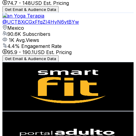
74.7
-
148
USD Est. Pricing
Get Email & Audience Data
Ivan Yoga Terapia
@
UCTBXiCGxFfqZI4HyN6ytBYw
Mexico
90.6K
Subscribers
1K
Avg.Views
4.4
% Engagement Rate
95.9
-
190.1
USD Est. Pricing
Get Email & Audience Data
Smart Fit México
@
UCseuJHoMhh5FWuZWBrQt1MQ
Mexico
75.2K
Subscribers
1.6K
Avg.Views
2.1
% Engagement Rate
90.2
-
178.7
USD Est. Pricing
Get Email & Audience Data
Portal del Adulto Mayor
@
UCO5Bz6Spcog7fGbgbXEwJSQ
Mexico
69.1K
Subscribers