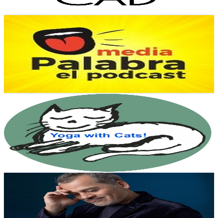
Get Email & Audience Data
Media Palabra
@
UCw-62eZOBfbSrCsFZZZZFVQ
Mexico
2.1K
Subscribers
1.3K
Avg.Views
1
% Engagement Rate
79.6
-
157.7
USD Est. Pricing
Get Email & Audience Data
BendingTreeYoga
@
UCll7CCYPWX5ZdcIa_s5ZUYw
Mexico
2K
Subscribers
635
Avg.Views
2.1
% Engagement Rate
79.6
-
157.8
USD Est. Pricing
Get Email & Audience Data
Sergio Juárez CF
@
UCFBbXqJuoGva3YWXhDyetMA
Mexico
2K
Subscribers
112
Avg.Views