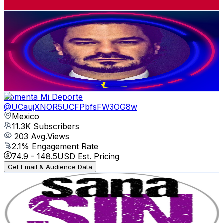
Get Email & Audience Data
EMILIO CÁRDENAS MÉXICO
@
UCaxj9x8F83C3WmveO1NDEvQ
Mexico
12.1K
Subscribers
757
Avg.Views
1.8
% Engagement Rate
79.6
-
157.7
USD Est. Pricing
Get Email & Audience Data
Comenta Mi Deporte
@
UCaujXNOR5UCFPbfsFW3OG8w
Mexico
11.3K
Subscribers
203
Avg.Views
2.1
% Engagement Rate
74.9
-
148.5
USD Est. Pricing
Get Email & Audience Data
Reto Sana Sin Esfuerzo
@
UCe3Z1_KWO1QIiUkzIvH9oTQ
Mexico
10.9K
Subscribers
2.4K
Avg.Views