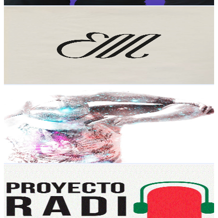
Get Email & Audience Data
Entre Mundos
@
UCIUijWDN8PWRuNiUiTdEmwA
Mexico
7.5K
Subscribers
6K
Avg.Views
1.6
% Engagement Rate
122.2
-
242.2
USD Est. Pricing
Get Email & Audience Data
easy tricks
@
UCH9rE9diuTsvdqMhwJvMSGg
Mexico
6.8K
Subscribers
1.4K
Avg.Views
2.6
% Engagement Rate
91
-
180.3
USD Est. Pricing
Get Email & Audience Data
Proyecto Radio MX
@
UCdCohbM9CqtAZQoqH_bcPdw
Mexico
6.7K
Subscribers
22
Avg.Views
9.2
% Engagement Rate