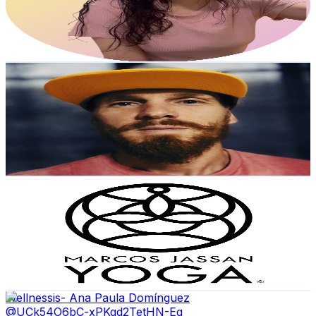
2.7K
Avg.Views
1.5
% Engagement Rate
93.7
-
185.6
USD Est. Pricing
Get Email & Audience Data
Fidele Rasta
@
UCwa21bzvJkeQ1yV2kkGy5zw
Mexico
5.3K
Subscribers
764
Avg.Views
0.6
% Engagement Rate
75
-
148.7
USD Est. Pricing
Get Email & Audience Data
Marcos Jassan Yoga
@
UCftzPwUTZZisBd3oR3D1MIA
Mexico
5.2K
Subscribers
627
Avg.Views
3.3
% Engagement Rate
83.4
-
165.3
USD Est. Pricing
Get Email & Audience Data
Wellnessis- Ana Paula Domínguez
@
UCk54O6bC-xPKqd2TetHN-Eg