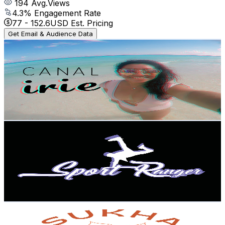
194
Avg.Views
4.3
% Engagement Rate
77
-
152.6
USD Est. Pricing
Get Email & Audience Data
Irie
@
UCwd86evHHZXbiWm4ecXMatw
Mexico
2.8K
Subscribers
1.1K
Avg.Views
1.5
% Engagement Rate
81.5
-
161.5
USD Est. Pricing
Get Email & Audience Data
Sport Ranger Moves
@
UC1hRpJ70dDNtNuiRAU2z6zA
Mexico
2.6K
Subscribers
474
Avg.Views
2
% Engagement Rate
77.7
-
154
USD Est. Pricing
Get Email & Audience Data
Sukha Yoga y Retiros
@
UC5JKYAlx-9OG3eP9Y2X8wIw