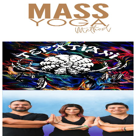
@
UCuCuukR5J0jGvVdWN-NSJQg
Mexico
8.1K
Subscribers
4.4K
Avg.Views
6.9
% Engagement Rate
228.5
-
452.8
USD Est. Pricing
Get Email & Audience Data
Escuela De Terapias Holisticas TEPATIANI
@
UCeGwI_c_Zpz9ZwIAn5sw89g
Mexico
8.1K
Subscribers
339
Avg.Views
2.7
% Engagement Rate
77.5
-
153.6
USD Est. Pricing
Get Email & Audience Data
Yoga para principiantes con Sādhak®
@
UCCvjCzCqsdWv3Y9kjPwjUxQ
Mexico
7.7K
Subscribers
558
Avg.Views
4.4
% Engagement Rate
85.4
-
169.2
USD Est. Pricing