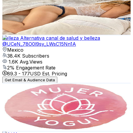
Mexico
42.2K
Subscribers
1K
Avg.Views
1.6
% Engagement Rate
81.1
-
160.8
USD Est. Pricing
Get Email & Audience Data
Belleza Alternativa canal de salud y belleza
@
UCeN_78O0l9sy_LWsC15Nn1A
Mexico
38.4K
Subscribers
1.6K
Avg.Views
2
% Engagement Rate
89.3
-
177
USD Est. Pricing
Get Email & Audience Data
Mujer Yogui (Mujer Yogui)
@
UChNA_hXlhJZDqBkc4mAjT9A
Mexico
31.3K
Subscribers
9.3K
Avg.Views
4.7
% Engagement Rate
297.1
-
588.7
USD Est. Pricing
Get Email & Audience Data