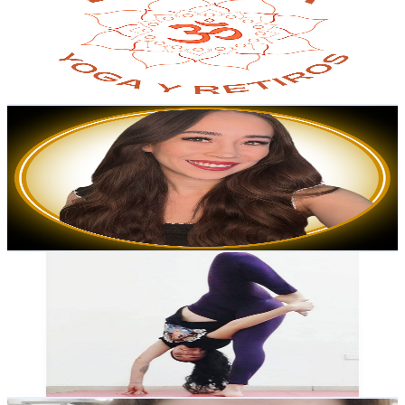
Mexico
2.5K
Subscribers
148
Avg.Views
3
% Engagement Rate
75.1
-
148.8
USD Est. Pricing
Get Email & Audience Data
Laura Cruz
@
UC2y6PfF8C2irgF0JRkKf3jA
Mexico
2.3K
Subscribers
679
Avg.Views
1.3
% Engagement Rate
77.3
-
153.2
USD Est. Pricing
Get Email & Audience Data
Ingrid YOGA
@
UCFl0itvm8C7Psgz-NnFPoqw
Mexico
2.3K
Subscribers
1K
Avg.Views
4.7
% Engagement Rate
97.9
-
194
USD Est. Pricing
Get Email & Audience Data