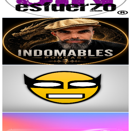
4.9
% Engagement Rate
131.4
-
260.4
USD Est. Pricing
Get Email & Audience Data
Fernando Sande Idomables Podcast
@
UCaM3_PQ48HqHp6BTPX6MJvA
Mexico
9.9K
Subscribers
127
Avg.Views
1.7
% Engagement Rate
73.9
-
146.4
USD Est. Pricing
Get Email & Audience Data
VAVEVÍ
@
UCV7bWCRFW3nUZXoQ27Tttog
Mexico
9.7K
Subscribers
1.3K
Avg.Views
2.3
% Engagement Rate
88.4
-
175.3
USD Est. Pricing
Get Email & Audience Data
TlayoyoTV
@
UChIX4LHWJh_I6KPOA8cEieA
Mexico