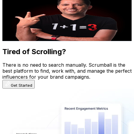
@
UCcm-t4sVAZQes5Mqt5kymEw
Mexico
1.6M
Subscribers
7.4K
Avg.Views
6.4
% Engagement Rate
314
-
622.1
USD Est. Pricing
Get Email & Audience Data
Tired of Scrolling?
There is no need to search manually. Scrumball is the
best platform to find, work with, and manage the perfect
influencers for your brand campaigns.
Get Started