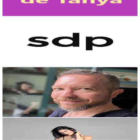
278.4
-
551.7
USD Est. Pricing
Get Email & Audience Data
SDPNoticias
@
UCfV4ia-X7S7NCP4gmlBP1iA
Mexico
1.1M
Subscribers
11K
Avg.Views
6.4
% Engagement Rate
428.7
-
849.4
USD Est. Pricing
Get Email & Audience Data
Dr. Adrian Salama
@
UC_6utMCvLgjdxPXcz8LZbcQ
Mexico
801K
Subscribers
15.8K
Avg.Views
5.6
% Engagement Rate
518.8
-
1K
USD Est. Pricing
Get Email & Audience Data
Viridiana Yoga
@
UCWaisgy8fJM3WDwft0UXWQg
Mexico
483K
Subscribers