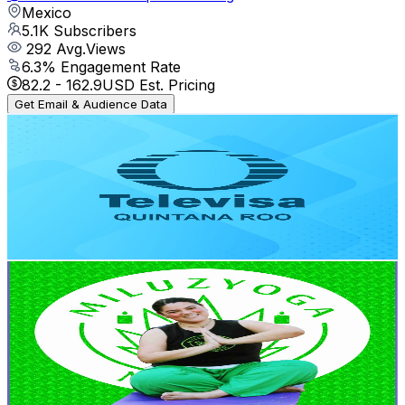
Mexico
5.1K
Subscribers
292
Avg.Views
6.3
% Engagement Rate
82.2
-
162.9
USD Est. Pricing
Get Email & Audience Data
Televisa Quintana Roo
@
UC37V2K5_sXWqOhoc5WgiXhw
Mexico
4.3K
Subscribers
258
Avg.Views
1.2
% Engagement Rate
74.3
-
147.2
USD Est. Pricing
Get Email & Audience Data
Mi Luz Yoga
@
UCU4idQAGCpYJzOlNlCFGCYA
Mexico
4.1K
Subscribers
191
Avg.Views
1.4
% Engagement Rate
74.1
-
146.9
USD Est. Pricing
Get Email & Audience Data