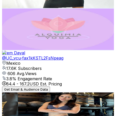
Get Email & Audience Data
Alquimia Yoga
@
UCS22xsFvFNtgUM4ROjYCe0w
Mexico
19.7K
Subscribers
448
Avg.Views
1.9
% Engagement Rate
77.1
-
152.8
USD Est. Pricing
Get Email & Audience Data
Prem Dayal
@
UC_vcu-fax1kKSTL2FsNpeag
Mexico
17.6K
Subscribers
606
Avg.Views
3.8
% Engagement Rate
84.4
-
167.2
USD Est. Pricing
Get Email & Audience Data
meliworkouts
@
UCWNtk7ynCuq42KCb9aXt48w
Mexico
17.2K
Subscribers
25K
Avg.Views