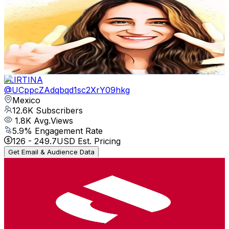
@
UCDxAcRtlcw5upI29gFzwdXw
Mexico
13.4K
Subscribers
4.2K
Avg.Views
0.8
% Engagement Rate
88.9
-
176.2
USD Est. Pricing
Get Email & Audience Data
FLIRTINA
@
UCppcZAdqbqd1sc2XrY09hkg
Mexico
12.6K
Subscribers
1.8K
Avg.Views
5.9
% Engagement Rate
126
-
249.7
USD Est. Pricing
Get Email & Audience Data
Sādhak Yoga Institute
@
UCsVDVEwZD2ETtHroq4nsJwA
Mexico
12.3K
Subscribers
382
Avg.Views
2.5
% Engagement Rate
77.6
-
153.9
USD Est. Pricing