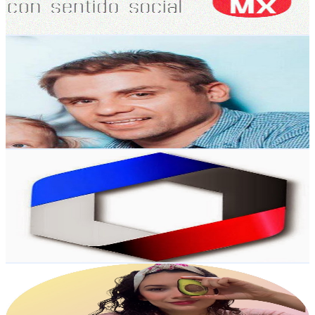
73.8
-
146.3
USD Est. Pricing
Get Email & Audience Data
Yoga TV
@
UC7AOoRRGQSm9OacwRaa6HkQ
Mexico
6.1K
Subscribers
912
Avg.Views
1.8
% Engagement Rate
81.2
-
160.9
USD Est. Pricing
Get Email & Audience Data
UAGro TV
@
UCsHsIe_xl9rHbBXv3picIjQ
Mexico
6K
Subscribers
14
Avg.Views
0.9
% Engagement Rate
72.8
-
144.4
USD Est. Pricing
Get Email & Audience Data
July Alva
@
UCgjykEgeJb8BkocJYNWBXgA
Mexico
6K
Subscribers