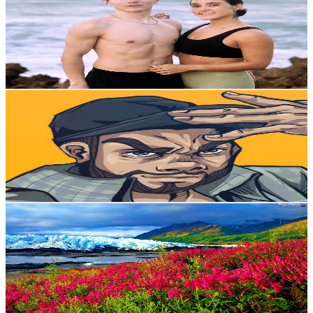
Mexico
241K
Subscribers
2.2K
Avg.Views
4.6
% Engagement Rate
124.7
-
247.1
USD Est. Pricing
Get Email & Audience Data
ricky tafollados
@
UCPIY9iFvohyzy1D6wSRzR5g
Mexico
198K
Subscribers
27.3K
Avg.Views
11.9
% Engagement Rate
2K
-
4K
USD Est. Pricing
Get Email & Audience Data
Música Para Dormir - Ocean Wave White Noise
@
UC553NPeP3BZ20s9N2_m4wKA
Mexico
148K
Subscribers
5.3K
Avg.Views
0.4
% Engagement Rate
83.3
-
165.2
USD Est. Pricing
Get Email & Audience Data