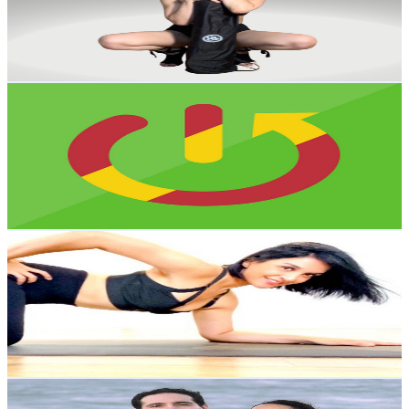
7.1K
Avg.Views
8.9
% Engagement Rate
396.5
-
785.7
USD Est. Pricing
Get Email & Audience Data
HardReset_info Español
@
UC4IhaLH1TMDtvnEtNVkBpTw
Mexico
382K
Subscribers
30
Avg.Views
4.5
% Engagement Rate
73.5
-
145.6
USD Est. Pricing
Get Email & Audience Data
Yoga para Principiantes
@
UC3BRe6GkxUoyL1IRuPEmwiA
Mexico
280K
Subscribers
4.3K
Avg.Views
9.9
% Engagement Rate
290.4
-
575.4
USD Est. Pricing
Get Email & Audience Data
Yoga con Palo y Dan
@
UCh663wLYlrO3b6QbtJO-KJA