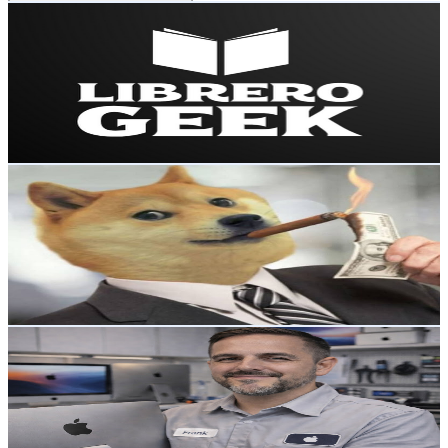
Librero Geek
@
UC6_WOLusRZ7XsXW7sN0t4sA
Mexico
8.6K
Subscribers
4.6K
Avg.Views
2.4
% Engagement Rate
129.9
-
257.5
USD Est. Pricing
Get Email & Audience Data
Traders Millonarios
@
UCsiPdLvgt4rCSyuD6N99J9A
Mexico
8.2K
Subscribers
113
Avg.Views
9.1
% Engagement Rate
78
-
154.6
USD Est. Pricing
Get Email & Audience Data
Apple Mac Servicio Especializado | Frank Fix
@
UCTbSnUXNtXcc5OwJVDKH9dA
Mexico
7.7K
Subscribers
1.1K
Avg.Views
1.4
% Engagement Rate