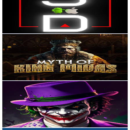
Mexico
5.8K
Subscribers
288
Avg.Views
0.6
% Engagement Rate
73.6
-
145.9
USD Est. Pricing
Get Email & Audience Data
Myth Of King Midas
@
UC939-0EpKoZmTLQPPvgF7nA
Mexico
5.5K
Subscribers
1K
Avg.Views
1.1
% Engagement Rate
78.1
-
154.9
USD Est. Pricing
Get Email & Audience Data
Roberto Jiménez
@
UCX25N62jCiP0-DRhDijOeIQ
Mexico
5.5K
Subscribers
127
Avg.Views
3.4
% Engagement Rate
75
-
148.6
USD Est. Pricing
Get Email & Audience Data