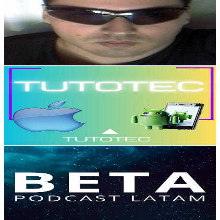
@
UCMUHpyBAe36OKWY8WgNLsYQ
Mexico
2.2K
Subscribers
14.7K
Avg.Views
0.1
% Engagement Rate
76.5
-
151.7
USD Est. Pricing
Get Email & Audience Data
TutoTec Español!
@
UCPG1LLtSNFr5XJMp_4Ib2pw
Mexico
2.1K
Subscribers
267
Avg.Views
0.2
% Engagement Rate
73
-
144.7
USD Est. Pricing
Get Email & Audience Data
Beta - Podcast Latam
@
UCXlpnTdyQyMmZgGC3zyhkBg
Mexico
2.1K
Subscribers
671
Avg.Views
4
% Engagement Rate
86.6
-
171.6
USD Est. Pricing
Get Email & Audience Data