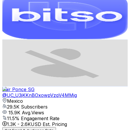
@
UCZABh3s-GwEYRZeba2wHZPQ
Mexico
31.1K
Subscribers
1.5K
Avg.Views
4
% Engagement Rate
102.7
-
203.5
USD Est. Pricing
Get Email & Audience Data
Tommy Artz
@
UCBaIoSm3HT5RKjpH6G-6Sag
Mexico
29.7K
Subscribers
0
Avg.Views
0
% Engagement Rate
364.1
-
721.5
USD Est. Pricing
Get Email & Audience Data
Jair Ponce SG
@
UC_U3jKKnBOxowpVzqV4MMjg
Mexico
29.5K
Subscribers
15.9K
Avg.Views
11.5
% Engagement Rate
1.3K
-
2.6K
USD Est. Pricing