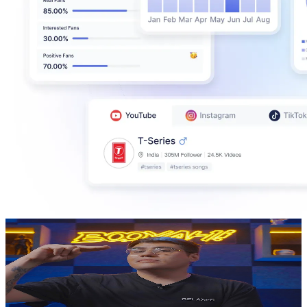
El Vicent Oficial
@
UCL9Vv24dqIUw0psKwEc_Tqg
Mexico
544K
Subscribers
18.4K
Avg.Views
4.5
% Engagement Rate
498.1
-
986.9
USD Est. Pricing