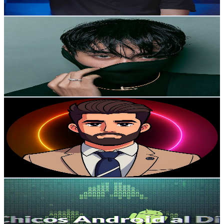
Get Email & Audience Data
U N I V E R S E
@
UCcRrQoHNXc49BXg_9sdndnQ
Mexico
417K
Subscribers
834
Avg.Views
0.8
% Engagement Rate
76.4
-
151.3
USD Est. Pricing
Get Email & Audience Data
Tribu CriptoLibre 🚀
@
UCF9O7dZxan4OzQa5GLfyqCw
Mexico
298K
Subscribers
3.7K
Avg.Views
6.8
% Engagement Rate
199.4
-
395.1
USD Est. Pricing
Get Email & Audience Data
Chicos Android al Día
@
UCiNMefTZFJk8Sb9uunjyVvQ
Mexico
278K
Subscribers
2.2K
Avg.Views