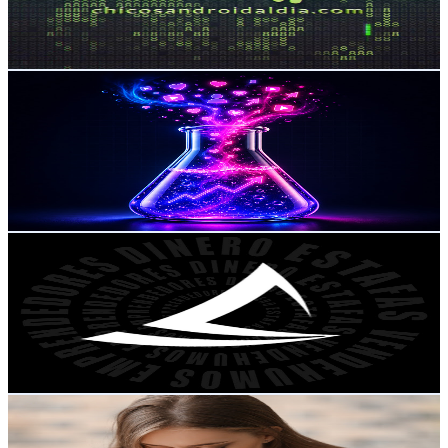
1.5
% Engagement Rate
89.4
-
177.2
USD Est. Pricing
Get Email & Audience Data
InfluenceLab
@
UC64FRtxTERm8EW9cPlmNnJA
Mexico
223K
Subscribers
3.6K
Avg.Views
2.5
% Engagement Rate
118.8
-
235.5
USD Est. Pricing
Get Email & Audience Data
Mentalidad de Tiburón
@
UCR3yVuNLWLx25eATRfQcnzQ
Mexico
196K
Subscribers
240.9K
Avg.Views
4.3
% Engagement Rate
6K
-
12K
USD Est. Pricing
Get Email & Audience Data
Música Cristiana Oficial
@
UCYN3bamzQ1gemcZ_ipdWyiA
Mexico