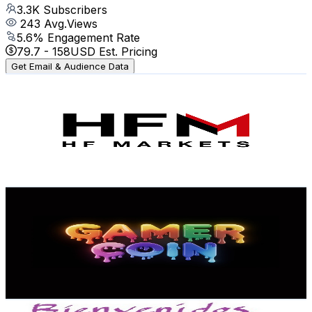
3.3K
Subscribers
243
Avg.Views
5.6
% Engagement Rate
79.7
-
158
USD Est. Pricing
Get Email & Audience Data
HFM Latam
@
UCxYTRI6PPOJ64mPaflwlIoA
Mexico
3.3K
Subscribers
78
Avg.Views
11.8
% Engagement Rate
77.5
-
153.5
USD Est. Pricing
Get Email & Audience Data
Iscral Gamer Coin
@
UCwjN3H4A0kdrEjSbpasyaig
Mexico
3.2K
Subscribers
457
Avg.Views
5.2
% Engagement Rate
84.8
-
168.1
USD Est. Pricing
Get Email & Audience Data
Marco Martinez