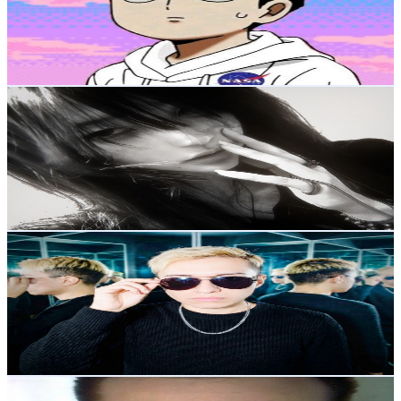
2.4K
Subscribers
224
Avg.Views
7.6
% Engagement Rate
81.5
-
161.5
USD Est. Pricing
Get Email & Audience Data
Stellaria
@
UC1aI951VQJIhzBWCQLdYzHQ
Mexico
2.3K
Subscribers
375
Avg.Views
8.4
% Engagement Rate
88.8
-
176
USD Est. Pricing
Get Email & Audience Data
SAI X
@
UCe_gpqAwE_DSCMD8782Nb8g
Mexico
2.2K
Subscribers
2K
Avg.Views
3.7
% Engagement Rate
109.5
-
217
USD Est. Pricing
Get Email & Audience Data
CRYPTO CHEMASO