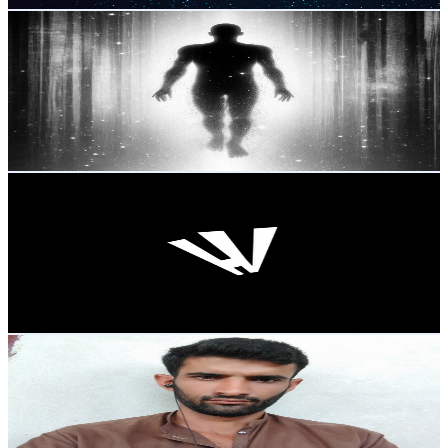
AtemporaL
@
UCXOOX3g1LbD4jKHr_OlMX0A
Mexico
2K
Subscribers
238
Avg.Views
4.1
% Engagement Rate
77.8
-
154.2
USD Est. Pricing
Get Email & Audience Data
HUGO VENTURA
@
UCszCT6Cj5QqyKaNKSSOJPlQ
Mexico
1.9K
Subscribers
796
Avg.Views
1.1
% Engagement Rate
77.2
-
153.1
USD Est. Pricing
Get Email & Audience Data
Funny cartoon
@
UCgeMHcI_91d1pGEmS1zIyZw
Mexico
1.8K
Subscribers
357
Avg.Views
2.2
% Engagement Rate