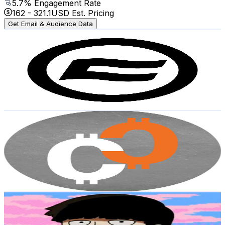
5.7
% Engagement Rate
162
-
321.1
USD Est. Pricing
Get Email & Audience Data
CFMOTO Oaxaca
@
UCsB0PvOYd8Khu8FKwF0UlJg
Mexico
2.6K
Subscribers
17.7K
Avg.Views
1.2
% Engagement Rate
179.9
-
356.5
USD Est. Pricing
Get Email & Audience Data
CRYPTO CAPITALISTA
@
UCEESP82YoUk4fPUzO0MDCBg
Mexico
2.5K
Subscribers
1.9K
Avg.Views
4.3
% Engagement Rate
114.5
-
226.9
USD Est. Pricing
Get Email & Audience Data
senytsu
@
UCfteEIslbgu0qUNhqxK9YMQ
Mexico