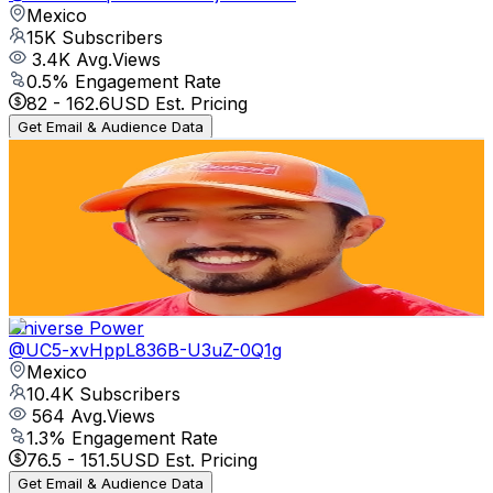
Mexico
15K
Subscribers
3.4K
Avg.Views
0.5
% Engagement Rate
82
-
162.6
USD Est. Pricing
Get Email & Audience Data
cryptomata
@
UCKSf-_A9bG8uuV8gphXlZPg
Mexico
13.4K
Subscribers
501
Avg.Views
1.8
% Engagement Rate
77.3
-
153.2
USD Est. Pricing
Get Email & Audience Data
Universe Power
@
UC5-xvHppL836B-U3uZ-0Q1g
Mexico
10.4K
Subscribers
564
Avg.Views
1.3
% Engagement Rate
76.5
-
151.5
USD Est. Pricing
Get Email & Audience Data