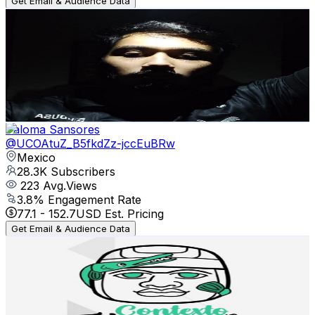
Get Email & Audience Data
Muertoz FC
@
UCcAMXWP7n6CyNbh_3seC7JQ
Mexico
29.1K
Subscribers
3.5K
Avg.Views
8.7
% Engagement Rate
227
-
449.8
USD Est. Pricing
Get Email & Audience Data
Paloma Sansores
@
UCOAtuZ_B5fkdZz-jccEuBRw
Mexico
28.3K
Subscribers
223
Avg.Views
3.8
% Engagement Rate
77.1
-
152.7
USD Est. Pricing
Get Email & Audience Data
Contexto Tabasqueño
@
UCDmlLqEYlt8qPsFfaq8dowg
Mexico
22.1K
Subscribers
9.1K
Avg.Views
2.6
% Engagement Rate