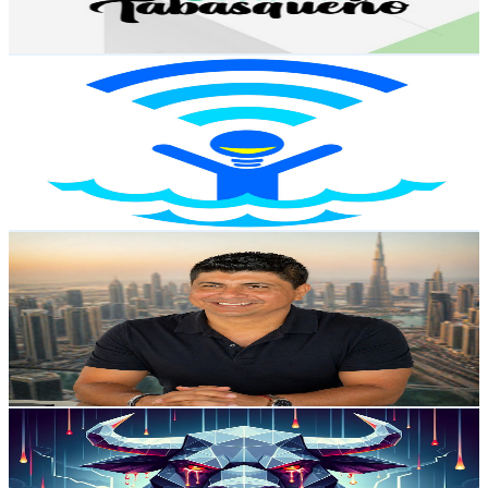
191.2
-
378.9
USD Est. Pricing
Get Email & Audience Data
Sin Trabajar
@
UC0ffSNbci6W-OLQnyt-zTDA
Mexico
21.4K
Subscribers
133
Avg.Views
2.3
% Engagement Rate
74.3
-
147.4
USD Est. Pricing
Get Email & Audience Data
Crypto Sofran & Inteligencia Artificial
@
UCF5ZUQzaxVVqhrLXrhH02bw
Mexico
21.3K
Subscribers
140
Avg.Views
5
% Engagement Rate
76.4
-
151.3
USD Est. Pricing
Get Email & Audience Data
Rolando Cryptos
@
UCijoZ5oDbxSDZntlFwBKfrg
Mexico
19.4K
Subscribers