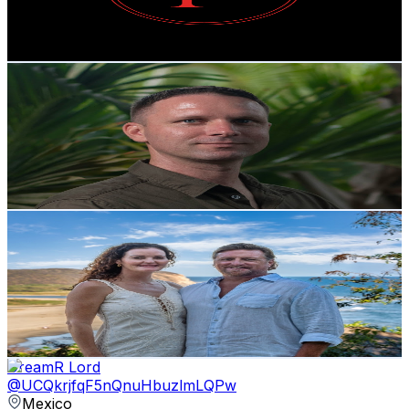
2.6
% Engagement Rate
80.4
-
159.3
USD Est. Pricing
Get Email & Audience Data
Fletcher Wheaton
@
UCtgoukcsVZ9pOUBnOWsC5Vg
Mexico
3.7K
Subscribers
1.5K
Avg.Views
1.9
% Engagement Rate
86.8
-
172.1
USD Est. Pricing
Get Email & Audience Data
Mexico Living || Brent & Erin May
@
UCLdG_voLtStvx6XdPzirtAA
Mexico
3.6K
Subscribers
338
Avg.Views
2.1
% Engagement Rate
76.4
-
151.4
USD Est. Pricing
Get Email & Audience Data
DreamR Lord
@
UCQkrjfqF5nQnuHbuzlmLQPw
Mexico