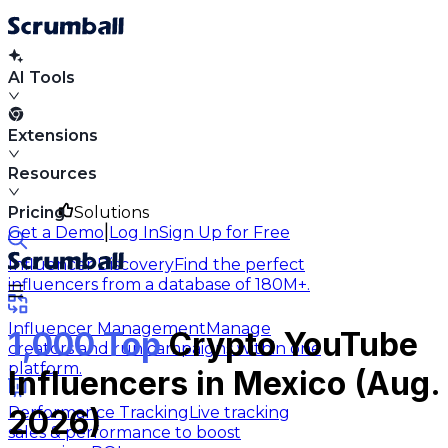
AI Tools
Extensions
Resources
Pricing
Solutions
|
Get a Demo
Log In
Sign Up for Free
Influencer Discovery
Find the perfect
influencers from a database of 180M+.
Influencer Management
Manage
1,000 Top
Crypto YouTube
creators and run campaigns within one
platform.
Influencers in Mexico (Aug.
Performance Tracking
Live tracking
2026)
sales & performance to boost