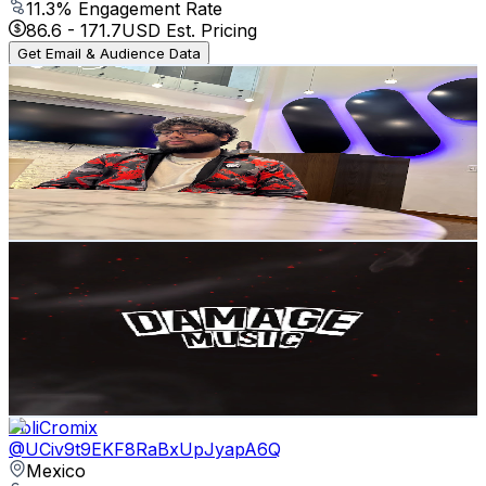
11.3
% Engagement Rate
86.6
-
171.7
USD Est. Pricing
Get Email & Audience Data
RickyCryptoJunkie
@
UClzXK0dZzEXYsat2RSiwQKg
Mexico
54.2K
Subscribers
826
Avg.Views
2.8
% Engagement Rate
84.5
-
167.4
USD Est. Pricing
Get Email & Audience Data
DAMAGE MUSIC
@
UCN4hJY_4pcMeAbNH1dErgsQ
Mexico
52.5K
Subscribers
683
Avg.Views
2.8
% Engagement Rate
82.4
-
163.2
USD Est. Pricing
Get Email & Audience Data
PoliCromix
@
UCiv9t9EKF8RaBxUpJyapA6Q
Mexico