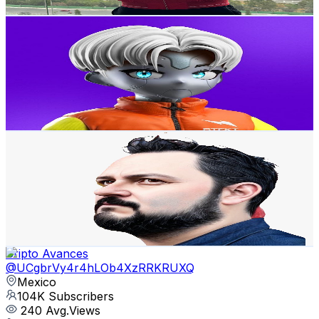
Get Email & Audience Data
MAD CRIPTO MX
@
UCwtbSkX3SYu7sZ8u7BNWAZA
Mexico
108K
Subscribers
1.4K
Avg.Views
5.5
% Engagement Rate
111.7
-
221.4
USD Est. Pricing
Get Email & Audience Data
buscando CryptoDinero
@
UCCEkCzowAHUurUnGnKmN_5w
Mexico
107K
Subscribers
869
Avg.Views
8.5
% Engagement Rate
110.3
-
218.5
USD Est. Pricing
Get Email & Audience Data
Cripto Avances
@
UCgbrVy4r4hLOb4XzRRKRUXQ
Mexico
104K
Subscribers
240
Avg.Views