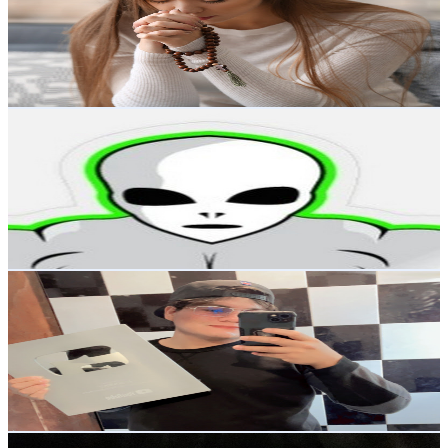
194K
Subscribers
744
Avg.Views
0.9
% Engagement Rate
76.2
-
150.9
USD Est. Pricing
Get Email & Audience Data
Super DMentes
@
UCPyFAITA6NggzPz5zXQ7KBA
Mexico
178K
Subscribers
19.6K
Avg.Views
1.4
% Engagement Rate
210.8
-
417.7
USD Est. Pricing
Get Email & Audience Data
EL GOMER
@
UCttOH_2-KaxkYa7Fh09r5oA
Mexico
158K
Subscribers
1.3K
Avg.Views
2.7
% Engagement Rate
91
-
180.4
USD Est. Pricing
Get Email & Audience Data
Anller Lyrics