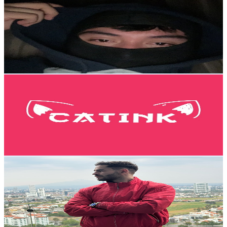
@
UCRPXEfwSoKVDUl_UaxVZWqQ
Mexico
140K
Subscribers
347
Avg.Views
0.4
% Engagement Rate
73.4
-
145.5
USD Est. Pricing
Get Email & Audience Data
Catink
@
UCRpHnp4uorwWl_9jgSiJZzQ
Mexico
134K
Subscribers
10.2K
Avg.Views
19.8
% Engagement Rate
1.4K
-
2.8K
USD Est. Pricing
Get Email & Audience Data
Kike Prida
@
UCTBrjQ9mW2W_wc_qJ9-bJHw
Mexico
124K
Subscribers
431
Avg.Views
3.7
% Engagement Rate
80.9
-
160.4
USD Est. Pricing