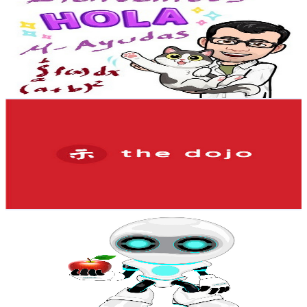
@
UCq9jVInwUCCpPzGG2QqHITw
Mexico
3K
Subscribers
1.6K
Avg.Views
9.2
% Engagement Rate
148.2
-
293.7
USD Est. Pricing
Get Email & Audience Data
The Dojo MX
@
UCMAMBNg2JIJznIWATvDXiKg
Mexico
2.9K
Subscribers
448
Avg.Views
1.8
% Engagement Rate
77
-
152.5
USD Est. Pricing
Get Email & Audience Data
VisionaryDeFi 🍏
@
UCWdZPveWH0ACIAGBLSEV69g
Mexico
2.9K
Subscribers
46
Avg.Views
18.3
% Engagement Rate
77.1
-
152.8
USD Est. Pricing