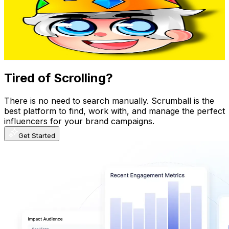
Mexico
712K
Subscribers
17.8K
Avg.Views
3.4
% Engagement Rate
383.2
-
759.3
USD Est. Pricing
Get Email & Audience Data
Tired of Scrolling?
There is no need to search manually. Scrumball is the
best platform to find, work with, and manage the perfect
influencers for your brand campaigns.
Get Started