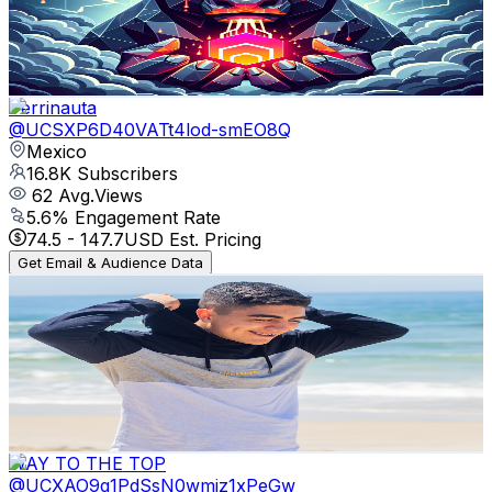
1.4K
Avg.Views
7.9
% Engagement Rate
130.1
-
257.7
USD Est. Pricing
Get Email & Audience Data
Perrinauta
@
UCSXP6D40VATt4lod-smEO8Q
Mexico
16.8K
Subscribers
62
Avg.Views
5.6
% Engagement Rate
74.5
-
147.7
USD Est. Pricing
Get Email & Audience Data
iCesar98
@
UCMWrfXINTl7ShCxqy3R3iBA
Mexico
16.6K
Subscribers
278
Avg.Views
3
% Engagement Rate
77
-
152.5
USD Est. Pricing
Get Email & Audience Data
WAY TO THE TOP
@
UCXAO9q1PdSsN0wmjz1xPeGw