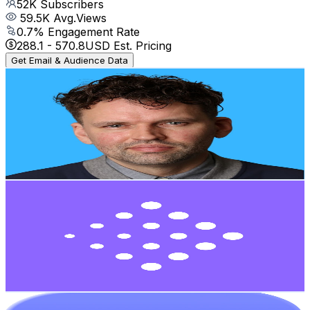
52K
Subscribers
59.5K
Avg.Views
0.7
% Engagement Rate
288.1
-
570.8
USD Est. Pricing
Get Email & Audience Data
Living in Latin America
@
UCnE2L0BcdTNWJZqkcPESOhA
Mexico
49.9K
Subscribers
7.8K
Avg.Views
3
% Engagement Rate
191.8
-
380.1
USD Est. Pricing
Get Email & Audience Data
Blockdemy
@
UCnFdHsFTjerEoFpUf7ImGsw
Mexico
41K
Subscribers
708
Avg.Views
4.5
% Engagement Rate
88.9
-
176.1
USD Est. Pricing
Get Email & Audience Data
Bitso