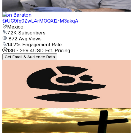
80.8
-
160.1
USD Est. Pricing
Get Email & Audience Data
Don Baraton
@
UC9fq0ZwL4rMOQXl2-M3akqA
Mexico
7.2K
Subscribers
872
Avg.Views
14.2
% Engagement Rate
136
-
269.4
USD Est. Pricing
Get Email & Audience Data
Espacio
@
UCe23iMDaKg1vQi2bJz9fF1Q
Mexico
6.8K
Subscribers
1.1K
Avg.Views
3.2
% Engagement Rate
89.7
-
177.9
USD Est. Pricing
Get Email & Audience Data
Pablito Lopez
@
UCIxJBxKWh3cQIXu2sl6eTkA
Mexico
6.5K
Subscribers