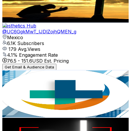
2
Avg.Views
5.4
% Engagement Rate
72.8
-
144.4
USD Est. Pricing
Get Email & Audience Data
Aesthetics Hub
@
UC6GgkMwT_lJDlZojhQMEN_g
Mexico
6.1K
Subscribers
179
Avg.Views
4.1
% Engagement Rate
76.5
-
151.6
USD Est. Pricing
Get Email & Audience Data
Medical Expo
@
UC9lmb_r1OQAbqQWF_aDzXBg
Mexico
6K
Subscribers
21
Avg.Views
2.8
% Engagement Rate
73.1
-
144.9
USD Est. Pricing
Get Email & Audience Data
JAY DIGITAL
@
UCuu_Bm4_8g9qsDK6Bu-mqBQ