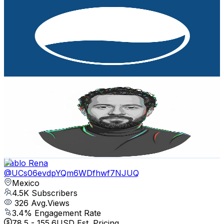
Baja Luxury Property Tours by Ronival Real Estate
@
UC2XbsX4rqxxSyxKoY1ciQbw
Mexico
4.8K
Subscribers
186
Avg.Views
3
% Engagement Rate
75.6
-
149.8
USD Est. Pricing
Get Email & Audience Data
Siendo Franco
@
UCLWPh6lYXzXlU9U-a9K1GsQ
Mexico
4.6K
Subscribers
2.1K
Avg.Views
0.8
% Engagement Rate
81
-
160.5
USD Est. Pricing
Get Email & Audience Data
Pablo Rena
@
UCs06evdpYQm6WDfhwf7NJUQ
Mexico
4.5K
Subscribers
326
Avg.Views
3.4
% Engagement Rate
78.5
-
155.6
USD Est. Pricing