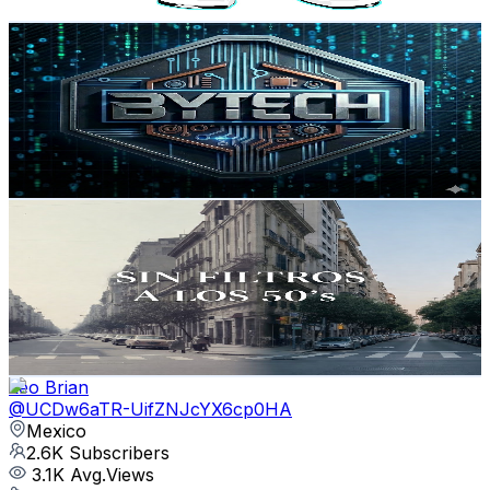
Get Email & Audience Data
Bytech
@
UCAkl_2C2N55vu4-9RRllZNA
Mexico
2.9K
Subscribers
32
Avg.Views
2.1
% Engagement Rate
73.1
-
144.9
USD Est. Pricing
Get Email & Audience Data
Sin Filtros A Los 50's
@
UCvIyhA0N0ByHqVEnpmoK2kg
Mexico
2.6K
Subscribers
330
Avg.Views
2.7
% Engagement Rate
77.4
-
153.4
USD Est. Pricing
Get Email & Audience Data
Leo Brian
@
UCDw6aTR-UifZNJcYX6cp0HA
Mexico
2.6K
Subscribers
3.1K
Avg.Views