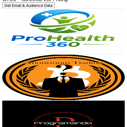
Get Email & Audience Data
ProHealth 360
@
UCOIjZvV50-EvQC52_wcuoDw
Mexico
4.5K
Subscribers
207
Avg.Views
39.8
% Engagement Rate
114.8
-
227.4
USD Est. Pricing
Get Email & Audience Data
Anonymous Trading
@
UC-iMT8O79_AQujHkGbbH5aQ
Mexico
4K
Subscribers
237
Avg.Views
11.5
% Engagement Rate
86.7
-
171.9
USD Est. Pricing
Get Email & Audience Data
Programando Paso a Paso
@
UC3-LBjEXKhDI7dNgjagzqxw
Mexico
4K
Subscribers
581
Avg.Views