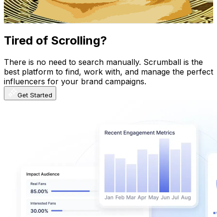
1.2K
-
2.4K
USD Est. Pricing
Get Email & Audience Data
Tired of Scrolling?
There is no need to search manually. Scrumball is the
best platform to find, work with, and manage the perfect
influencers for your brand campaigns.
Get Started