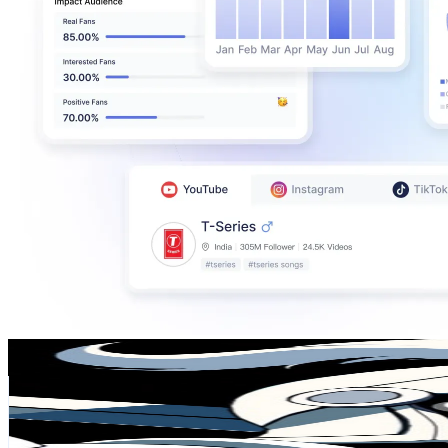
Aesio 92
@
UCs1bOHEFg3iM7Wn9y-MPClA
Chile
965K
Subscribers
257.2K
Avg.Views