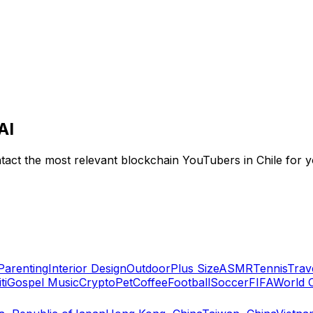
AI
tact the most relevant blockchain YouTubers in Chile for yo
Parenting
Interior Design
Outdoor
Plus Size
ASMR
Tennis
Trav
ti
Gospel Music
Crypto
Pet
Coffee
Football
Soccer
FIFA
World 