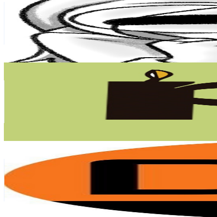
Chile
168K
Subscribers
177.7K
Avg.Views
11
% Engagement Rate
10.7K
-
21.2K
USD Est. Pricing
Get Email & Audience Data
Con Peras y Finanzas
@
UCPjHTxNqLHkzolwskEhbXQA
Chile
153K
Subscribers
11.9K
Avg.Views
3.3
% Engagement Rate
269.9
-
534.9
USD Est. Pricing
Get Email & Audience Data
Diario Financiero
@
UClsjSNCR-0KAFw0v5uVMCHQ
Chile
124K
Subscribers
2K
Avg.Views
2.8
% Engagement Rate
100.8
-
199.8
USD Est. Pricing
Get Email & Audience Data