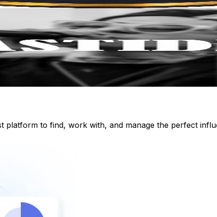
st platform to find, work with, and manage the perfect inf