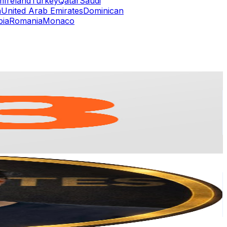
m
Ireland
Turkey
Qatar
Saudi
a
United Arab Emirates
Dominican
bia
Romania
Monaco
or
er