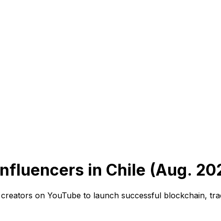
nfluencers in Chile (Aug. 20
t creators on YouTube to launch successful blockchain, trad