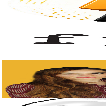
212
Avg.Views
0.9
% Engagement Rate
73.7
-
146.1
USD Est. Pricing
Get Email & Audience Data
Fundación para el Progreso
@
UCc8TbSged5O_G8_eVD-YmbQ
Chile
279K
Subscribers
8.1K
Avg.Views
5.6
% Engagement Rate
302.2
-
598.9
USD Est. Pricing
Get Email & Audience Data
Camino Financiero - Finanzas Personales
@
UC5asYuXsq1NSsbuufh0u0rQ
Chile
179K
Subscribers
10.4K
Avg.Views
6.2
% Engagement Rate
401.8
-
796.1
USD Est. Pricing
Get Email & Audience Data
anTitis png
@
UCIFVCeDDRBd48YQZIQiltkA