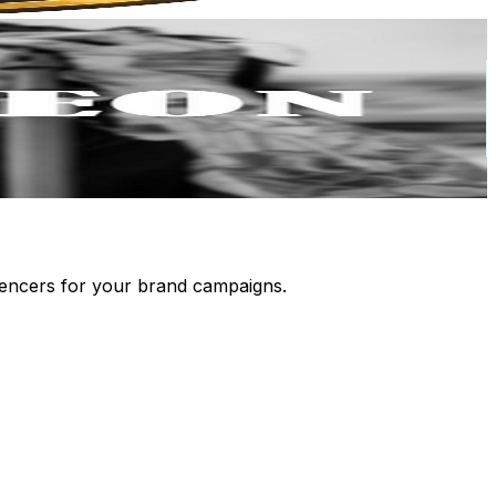
luencers for your brand campaigns.