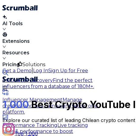
AI Tools
Extensions
Resources
Pricing
Solutions
|
Get a Demo
Log In
Sign Up for Free
Influencer Discovery
Find the perfect
influencers from a database of 180M+.
Influencer Management
Manage
1,000
Best Crypto YouTube I
creators and run campaigns within one
platform.
Explore our curated list of leading Chilean crypto conten
Performance Tracking
Live tracking
sales & performance to boost
Top 1,000