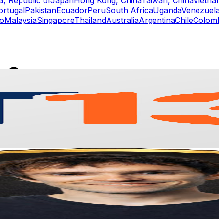
a, Republic of
Japan
Hong Kong, China
Taiwan, China
Vietna
ortugal
Pakistan
Ecuador
Peru
South Africa
Uganda
Venezuel
o
Malaysia
Singapore
Thailand
Australia
Argentina
Chile
Colom
rs
Top TikTok Influencers
ll TikTok Rankings
ment Rate Calculator
TikTok Engagement Rate Calculat
ram Fake Follower Checker
TikTok Fake Follower Count
uditor
AI TikTok Account Auditor