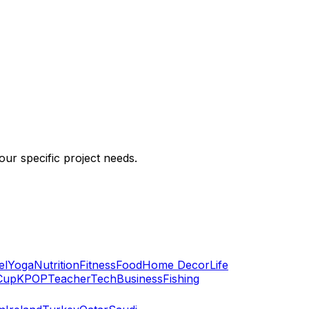
ur specific project needs.
el
Yoga
Nutrition
Fitness
Food
Home Decor
Life
Cup
KPOP
Teacher
Tech
Business
Fishing