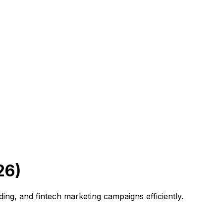
26)
ing, and fintech marketing campaigns efficiently.