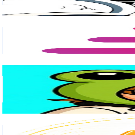
11.7
% Engagement Rate
16K
-
31.7K
USD Est. Pricing
Get Email & Audience Data
Davinci Jeremie
@
UCP0g6ygQkYjmog801YnNqtQ
Chile
928K
Subscribers
7.6K
Avg.Views
6.1
% Engagement Rate
308
-
610.2
USD Est. Pricing
Get Email & Audience Data
Cinemaman
@
UCuj5QKyO1d8BWcMXYsDUERQ
Chile
888K
Subscribers
12.9K
Avg.Views
0.7
% Engagement Rate
121.4
-
240.7
USD Est. Pricing
Get Email & Audience Data
Noticias de Criptomonedas
@
UCSuSsMy7p_AC-jWjd1YI4EQ
Chile
596K
Subscribers