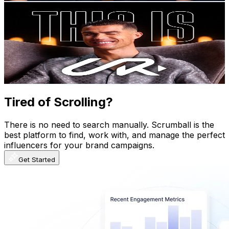
UR · Cristiano
@
UCtxD0x6AuNNqdXO9Wp5GHew
Portugal
82.7M
Subscribers
18.2M
Avg.Views
1.1
% Engagement Rate
104.9K
-
207.8K
USD Est. Pricing
Get Email & Audience Data
Tired of Scrolling?
There is no need to search manually. Scrumball is the
best platform to find, work with, and manage the perfect
influencers for your brand campaigns.
Get Started