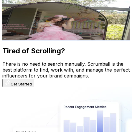
@
honeyvilu
Colombia
1.8M
Followers
112.7K
Avg.Views
13.3
% Engagement Rate
2.9K
-
4.3K
USD Est. Pricing
Get Email & Audience Data
Tired of Scrolling?
There is no need to search manually. Scrumball is the
best platform to find, work with, and manage the perfect
influencers for your brand campaigns.
Get Started