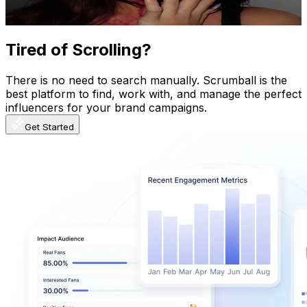
2.7K
-
4.1K
USD Est. Pricing
Get Email & Audience Data
Tired of Scrolling?
There is no need to search manually. Scrumball is the
best platform to find, work with, and manage the perfect
influencers for your brand campaigns.
Get Started