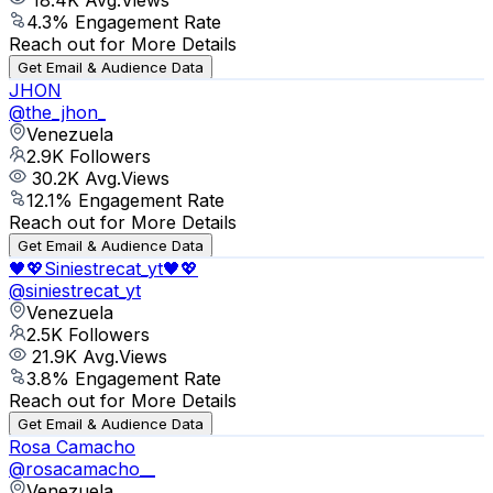
4.3
% Engagement Rate
Reach out for More Details
Get Email & Audience Data
JHON
@
the_jhon_
Venezuela
2.9K
Followers
30.2K
Avg.Views
12.1
% Engagement Rate
Reach out for More Details
Get Email & Audience Data
🖤💖Siniestrecat_yt🖤💖
@
siniestrecat_yt
Venezuela
2.5K
Followers
21.9K
Avg.Views
3.8
% Engagement Rate
Reach out for More Details
Get Email & Audience Data
Rosa Camacho
@
rosacamacho__
Venezuela