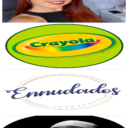
4.6K
Avg.Views
4.3
% Engagement Rate
46.7
-
70.1
USD Est. Pricing
Get Email & Audience Data
Crayola LATAM
@
crayolalatam
Venezuela
26.6K
Followers
2.1K
Avg.Views
3
% Engagement Rate
42.5
-
63.8
USD Est. Pricing
Get Email & Audience Data
ENNUDADOS ACCESORIOS 📿
@
ennudados
Venezuela
26.4K
Followers
80.1K
Avg.Views
5.1
% Engagement Rate
42.1
-
63.2
USD Est. Pricing
Get Email & Audience Data
PANAMARKETPRO
@
panamarketpro