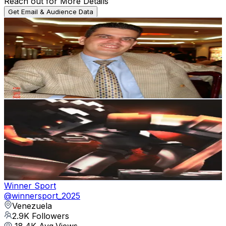
Reach out for More Details
Get Email & Audience Data
Marcos
@
marcosleon0974
Venezuela
3.1K
Followers
1.1K
Avg.Views
7.5
% Engagement Rate
Reach out for More Details
Get Email & Audience Data
luispoomc
@
luispoomc
Venezuela
3.1K
Followers
15.4K
Avg.Views
94.3
% Engagement Rate
Reach out for More Details
Get Email & Audience Data
Winner Sport
@
winnersport_2025
Venezuela
2.9K
Followers
18.4K
Avg.Views