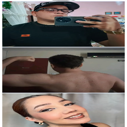
Moise R.
@
lisandrondon
Venezuela
39.9K
Followers
236K
Avg.Views
14.2
% Engagement Rate
63.7
-
95.6
USD Est. Pricing
Get Email & Audience Data
Yorman Duque
@
y1duque
Venezuela
39.1K
Followers
1.2M
Avg.Views
13.4
% Engagement Rate
62.5
-
93.7
USD Est. Pricing
Get Email & Audience Data
Adriana Monsalve
@
adrianamonsalvemakeup
Venezuela
35.7K
Followers
1.3K
Avg.Views
3.1
% Engagement Rate