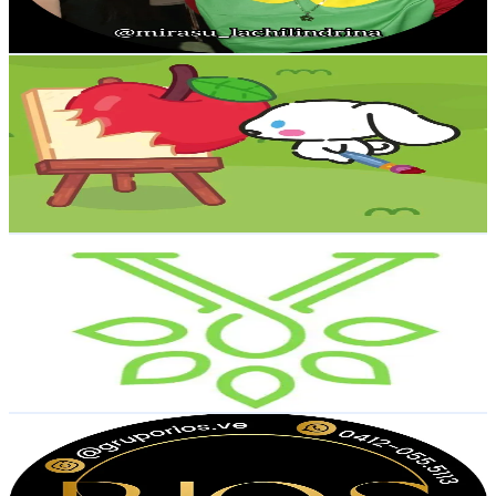
18.5
-
27.8
USD Est. Pricing
Get Email & Audience Data
cute
@
so_cute._7
Venezuela
11.5K
Followers
229.7K
Avg.Views
23.2
% Engagement Rate
18.4
-
27.6
USD Est. Pricing
Get Email & Audience Data
Vital Care
@
vitalcare.estetica
Venezuela
10.5K
Followers
723.7
Avg.Views
4.1
% Engagement Rate
16.8
-
25.2
USD Est. Pricing
Get Email & Audience Data
Grupo Rios | Todo Importado
@
gruporios.ve
Venezuela
10.2K
Followers