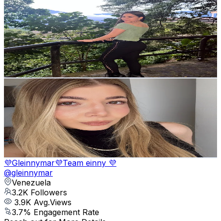
Victoria A. Evans
@
victorialu2
Venezuela
3.3K
Followers
40.7K
Avg.Views
10.6
% Engagement Rate
Reach out for More Details
Get Email & Audience Data
mayacoelho28
@
mayacoelho28
Venezuela
3.3K
Followers
453.8K
Avg.Views
18.3
% Engagement Rate
Reach out for More Details
Get Email & Audience Data
💜Gleinnymar💜Team einny 💜
@
gleinnymar
Venezuela
3.2K
Followers
3.9K
Avg.Views
3.7
% Engagement Rate