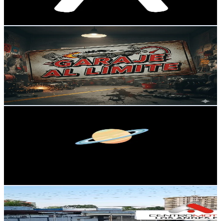
402.8
-
604.2
USD Est. Pricing
Get Email & Audience Data
GarajeAlLimite
@
garajeallimite
Venezuela
121.3K
Followers
2.1M
Avg.Views
3.3
% Engagement Rate
194.1
-
291.1
USD Est. Pricing
Get Email & Audience Data
mediscary
@
medistory0
Venezuela
110.8K
Followers
1.2M
Avg.Views
4.9
% Engagement Rate
177.2
-
265.9
USD Est. Pricing
Get Email & Audience Data
centromotrizlosandes
@
centromotrizlosandes
Venezuela
80.5K
Followers