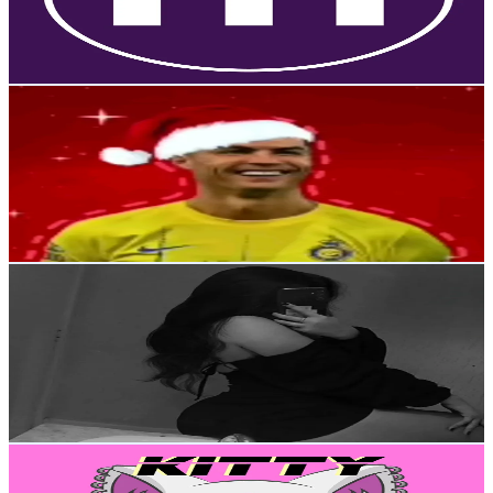
9.1K
Avg.Views
69.8
% Engagement Rate
27.3
-
41
USD Est. Pricing
Get Email & Audience Data
LuisXx🔥🧿
@
elbeisbolista9
Venezuela
15.9K
Followers
2K
Avg.Views
6.2
% Engagement Rate
25.3
-
38
USD Est. Pricing
Get Email & Audience Data
𝐁𝐎𝐓𝐂𝐈𝐓𝐀’𝐒 𝐑❤️‍🔥
@
botcitatk
Venezuela
15.4K
Followers
21.9K
Avg.Views
7
% Engagement Rate
24.6
-
36.9
USD Est. Pricing
Get Email & Audience Data
kittycore hair (づᴗ _ᴗ)づ♡
@
kittycore.hair