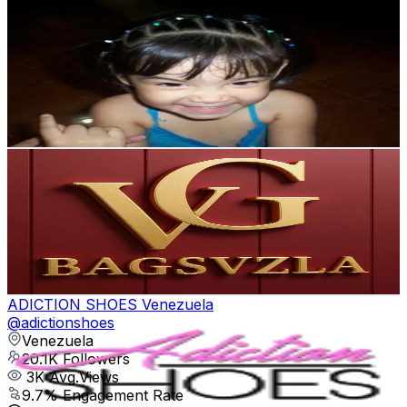
✔️alentina
@
voronozz
Venezuela
21.2K
Followers
55.8K
Avg.Views
5.9
% Engagement Rate
33.8
-
50.8
USD Est. Pricing
Get Email & Audience Data
Vgbagsvzla
@
vgbagsvzla
Venezuela
20.9K
Followers
42.6K
Avg.Views
7
% Engagement Rate
33.4
-
50.1
USD Est. Pricing
Get Email & Audience Data
ADICTION SHOES Venezuela
@
adictionshoes
Venezuela
20.1K
Followers
3K
Avg.Views
9.7
% Engagement Rate