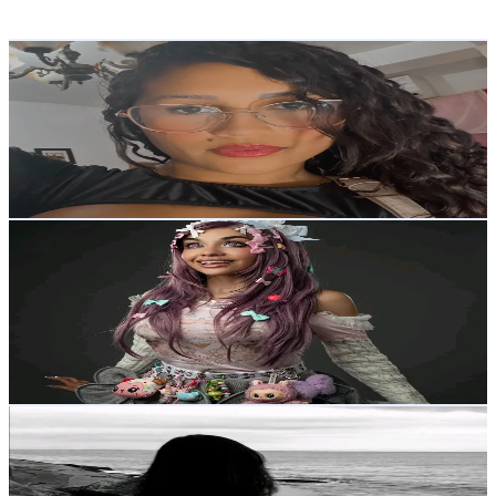
Reach out for More Details
Get Email & Audience Data
Yfrac
@
byyfra
Venezuela
5K
Followers
1.3K
Avg.Views
6.2
% Engagement Rate
Reach out for More Details
Get Email & Audience Data
~michell figueroa~𓆩𓆪
@
katherinefigueroa04
Venezuela
4.8K
Followers
7.8K
Avg.Views
11.3
% Engagement Rate
Reach out for More Details
Get Email & Audience Data
lesleyGore
@
lesleyttt
Venezuela
4.7K
Followers