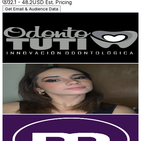
32.1
-
48.2
USD Est. Pricing
Get Email & Audience Data
odontotuti
@
odontotuti
Venezuela
20K
Followers
5.7K
Avg.Views
3.1
% Engagement Rate
31.9
-
47.9
USD Est. Pricing
Get Email & Audience Data
Victoria
@
victorialemonpie
Venezuela
18.1K
Followers
1K
Avg.Views
5.6
% Engagement Rate
29
-
43.5
USD Est. Pricing
Get Email & Audience Data
Tiendas Maiso
@
maisotienda
Venezuela
17.1K
Followers