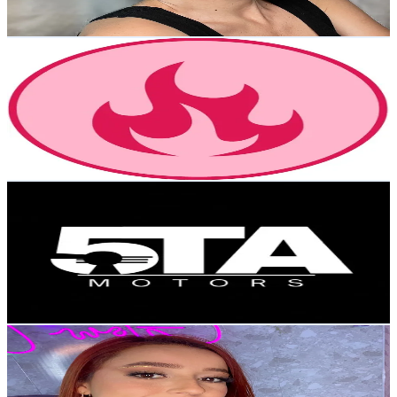
57
-
85.5
USD Est. Pricing
Get Email & Audience Data
enchilados.vzla
@
enchilados.vzla
Venezuela
30K
Followers
224.2K
Avg.Views
4.9
% Engagement Rate
48
-
72
USD Est. Pricing
Get Email & Audience Data
Concesionario 5tamotors 🇻🇪
@
5tamotors
Venezuela
29.5K
Followers
7.9K
Avg.Views
3
% Engagement Rate
47.2
-
70.9
USD Est. Pricing
Get Email & Audience Data
marilynbrows
@
marilynbrows
Venezuela
29.2K
Followers