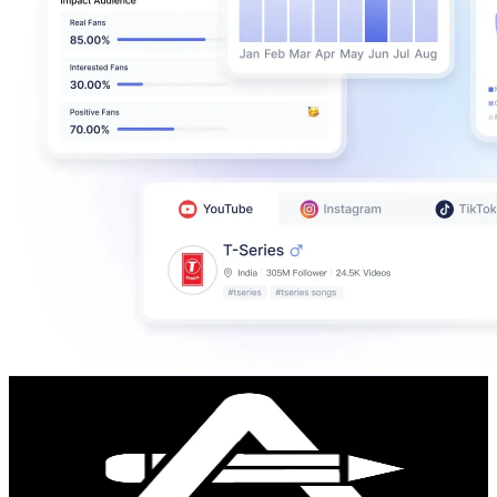
Abraham González
@
abranchoart
Venezuela
251.8K
Followers
19.4K
Avg.Views
5.9
% Engagement Rate