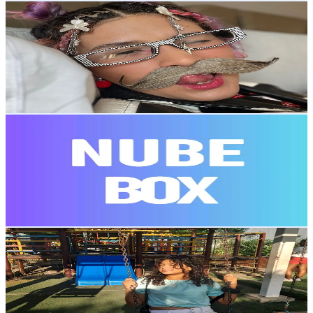
Patricia
@
paty.ok
Venezuela
8.3K
Followers
2.4K
Avg.Views
85.4
% Engagement Rate
Reach out for More Details
Get Email & Audience Data
Nube.Box/venta de regalos🎁.
@
nube.box
Venezuela
7.3K
Followers
123.3K
Avg.Views
4
% Engagement Rate
Reach out for More Details
Get Email & Audience Data
kateryn💄🌷🛍🇻🇪
@
soykateryn3461
Venezuela
7.2K
Followers
192.9K
Avg.Views
11.8
% Engagement Rate