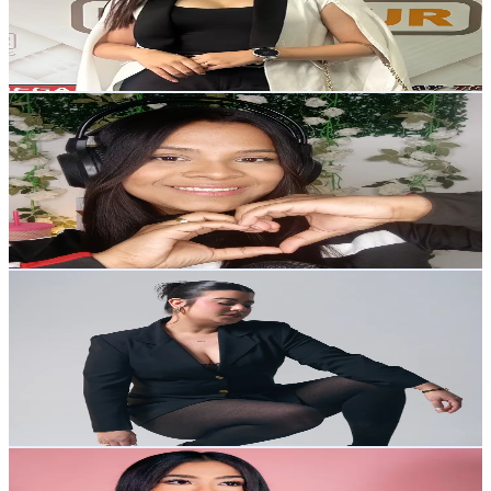
12.4K
Avg.Views
4
% Engagement Rate
Reach out for More Details
Get Email & Audience Data
AndreASMR
@
clearandreasmr
Venezuela
6.9K
Followers
8.2K
Avg.Views
2.5
% Engagement Rate
Reach out for More Details
Get Email & Audience Data
KATHERINE
@
makeupbykatth
Venezuela
6.9K
Followers
1.3K
Avg.Views
7.8
% Engagement Rate
Reach out for More Details
Get Email & Audience Data
Maria Betania Oviedo
@
mariafacialcare