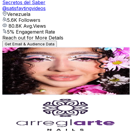
Secretos del Saber
@
satisfaytingvideos
Venezuela
5.6K
Followers
80.8K
Avg.Views
5
% Engagement Rate
Reach out for More Details
Get Email & Audience Data
Yexalisublime
@
sublime.yd
Venezuela
5.3K
Followers
3.4K
Avg.Views
7
% Engagement Rate
Reach out for More Details
Get Email & Audience Data
arreglartenails
@
arreglartenails
Venezuela
5K
Followers
2.4K
Avg.Views
4.9
% Engagement Rate