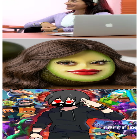
Venezuela
9.8K
Followers
43K
Avg.Views
5.2
% Engagement Rate
Reach out for More Details
Get Email & Audience Data
señorita puchaina
@
lapuchaina120
Venezuela
9.2K
Followers
78.1K
Avg.Views
21.1
% Engagement Rate
Reach out for More Details
Get Email & Audience Data
HablangelGaming
@
hablangelgaming
Venezuela
9K
Followers
1.3K
Avg.Views
2.4
% Engagement Rate
Reach out for More Details
Get Email & Audience Data