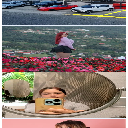
12K
Avg.Views
3.1
% Engagement Rate
128.8
-
193.2
USD Est. Pricing
Get Email & Audience Data
Yissel Roa 🐉
@
yisselroa2
Venezuela
74.7K
Followers
3.5K
Avg.Views
92
% Engagement Rate
119.5
-
179.2
USD Est. Pricing
Get Email & Audience Data
Soyjeslig 🐢
@
soyjeslig
Venezuela
59.9K
Followers
2.9K
Avg.Views
6.1
% Engagement Rate
95.8
-
143.7
USD Est. Pricing
Get Email & Audience Data
Walaa Yasmine
@
walaacot