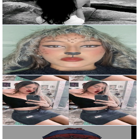
208.9K
Avg.Views
3.5
% Engagement Rate
Reach out for More Details
Get Email & Audience Data
makeup.sophi✨
@
makeup.sophi18
Venezuela
4.3K
Followers
4.1K
Avg.Views
4.7
% Engagement Rate
Reach out for More Details
Get Email & Audience Data
amny
@
amnyasmr
Venezuela
3.7K
Followers
4.9K
Avg.Views
4.4
% Engagement Rate
Reach out for More Details
Get Email & Audience Data
＊❀ 𝐊𝐞𝐧𝐧𝐲𝐮 ❀✿
@
aloneinmybedr0om