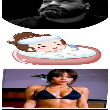
Venezuela
25.3K
Followers
2.3K
Avg.Views
11.6
% Engagement Rate
40.4
-
60.6
USD Est. Pricing
Get Email & Audience Data
DayDayASMR
@
daydayasmroficial
Venezuela
23.6K
Followers
1.9K
Avg.Views
1.6
% Engagement Rate
37.8
-
56.7
USD Est. Pricing
Get Email & Audience Data
Resumenes
@
resumenespeli
Venezuela
22K
Followers
267.8K
Avg.Views
3.8
% Engagement Rate
35.1
-
52.7
USD Est. Pricing
Get Email & Audience Data