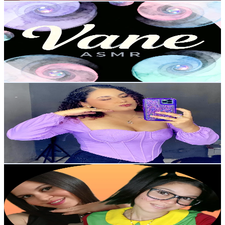
Vane ASMR
@
vane.asmr1
Venezuela
11.9K
Followers
9.2K
Avg.Views
2.6
% Engagement Rate
19
-
28.5
USD Est. Pricing
Get Email & Audience Data
Synel Molero 🍒
@
glowbysynel
Venezuela
11.9K
Followers
7K
Avg.Views
5.4
% Engagement Rate
18.9
-
28.4
USD Est. Pricing
Get Email & Audience Data
La Chilindrina 3.0 🆃ō🆁⚡️
@
lachilindrina_mirasu
Venezuela
11.6K
Followers
860.2
Avg.Views
9.9
% Engagement Rate