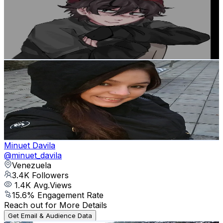
Venezuela
3.7K
Followers
332.1
Avg.Views
10.7
% Engagement Rate
Reach out for More Details
Get Email & Audience Data
Fanny
@
fannyasmr12
Venezuela
3.5K
Followers
435.3
Avg.Views
8.3
% Engagement Rate
Reach out for More Details
Get Email & Audience Data
Minuet Davila
@
minuet_davila
Venezuela
3.4K
Followers
1.4K
Avg.Views
15.6
% Engagement Rate
Reach out for More Details
Get Email & Audience Data