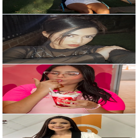
Reach out for More Details
Get Email & Audience Data
Mafu★
@
mafuyumf
Venezuela
7.2K
Followers
22.4K
Avg.Views
18.8
% Engagement Rate
Reach out for More Details
Get Email & Audience Data
La chica de las fresas🍓✨
@
iamdioxyy
Venezuela
7K
Followers
9.4K
Avg.Views
7.8
% Engagement Rate
Reach out for More Details
Get Email & Audience Data
Gene Torrellas
@
genetorrellas_
Venezuela
7K
Followers