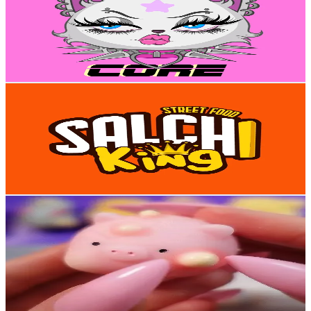
Venezuela
15K
Followers
5.7K
Avg.Views
10.4
% Engagement Rate
23.9
-
35.9
USD Est. Pricing
Get Email & Audience Data
salchiking
@
salchiking1
Venezuela
14.8K
Followers
59.8K
Avg.Views
4.3
% Engagement Rate
23.6
-
35.4
USD Est. Pricing
Get Email & Audience Data
✨ Nani ASMR ✨ 🎙
@
asmr_nani
Venezuela
12.1K
Followers
587.4
Avg.Views
2.7
% Engagement Rate
19.3
-
29
USD Est. Pricing
Get Email & Audience Data