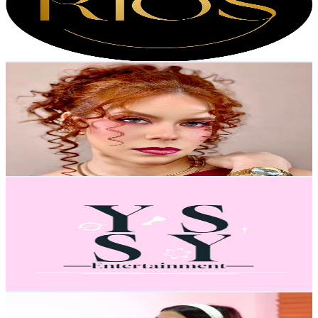
20.3K
Avg.Views
3.2
% Engagement Rate
16.3
-
24.4
USD Est. Pricing
Get Email & Audience Data
Betmakeupartist
@
betmakeupartist
Venezuela
10.1K
Followers
1.1K
Avg.Views
6.1
% Engagement Rate
16.1
-
24.2
USD Est. Pricing
Get Email & Audience Data
𝐘𝐒𝐒𝐘 💞
@
yssy.entertaiment
Venezuela
9.9K
Followers
966.7
Avg.Views
9.7
% Engagement Rate
Reach out for More Details
Get Email & Audience Data
rebemanzanocc
@
rebemanzanocc