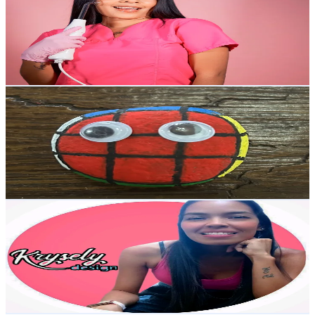
Venezuela
6.8K
Followers
1.4K
Avg.Views
5
% Engagement Rate
Reach out for More Details
Get Email & Audience Data
sebas cube
@
sebas_cube
Venezuela
6.7K
Followers
4.8K
Avg.Views
3.7
% Engagement Rate
Reach out for More Details
Get Email & Audience Data
kryselydesign
@
kryselydesign
Venezuela
6.5K
Followers
5.9K
Avg.Views
2.9
% Engagement Rate
Reach out for More Details
Get Email & Audience Data