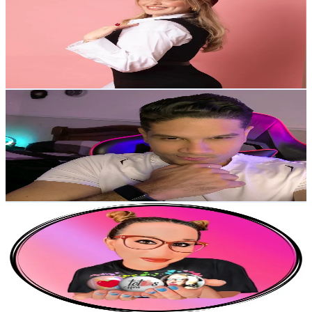
Venezuela
59.5K
Followers
4.9K
Avg.Views
15.2
% Engagement Rate
95.1
-
142.7
USD Est. Pricing
Get Email & Audience Data
Albianny Sandrea
@
albiannysandrea
Venezuela
43.7K
Followers
8K
Avg.Views
6.9
% Engagement Rate
69.8
-
104.7
USD Est. Pricing
Get Email & Audience Data
Heri_Ber
@
heri__ber
Venezuela
42K
Followers
12K
Avg.Views
5.5
% Engagement Rate
67.2
-
100.8
USD Est. Pricing
Get Email & Audience Data