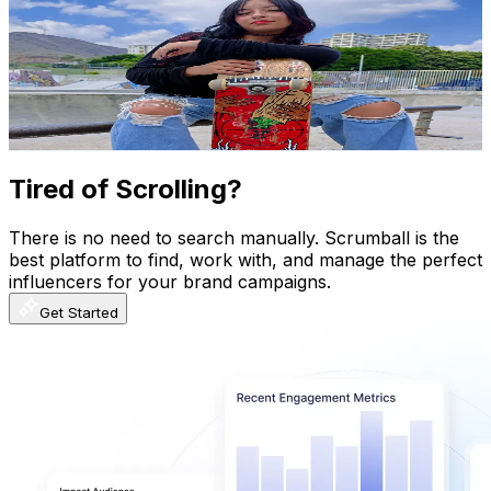
@
valexaleon
Venezuela
412.7K
Followers
82.6K
Avg.Views
14.6
% Engagement Rate
660.3
-
990.4
USD Est. Pricing
Get Email & Audience Data
Tired of Scrolling?
There is no need to search manually. Scrumball is the
best platform to find, work with, and manage the perfect
influencers for your brand campaigns.
Get Started