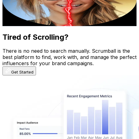
128.3K
Avg.Views
4.3
% Engagement Rate
1.4K
-
2.1K
USD Est. Pricing
Get Email & Audience Data
Tired of Scrolling?
There is no need to search manually. Scrumball is the
best platform to find, work with, and manage the perfect
influencers for your brand campaigns.
Get Started