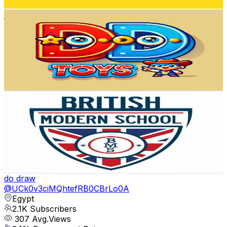
Get Email & Audience Data
العاب دودو
@
UC_WBMhJ4EzIlP4Tsxr21TPQ
Egypt
2.5K
Subscribers
904
Avg.Views
0.5
% Engagement Rate
75
-
148.6
USD Est. Pricing
Get Email & Audience Data
British Modern School - BMS
@
UCrDU2Kxs_8xxpozZ5NkHf1w
Egypt
2.4K
Subscribers
9.9K
Avg.Views
0.3
% Engagement Rate
88.4
-
175.2
USD Est. Pricing
Get Email & Audience Data
do draw
@
UCk0v3ciMQhtefRB0CBrLo0A
Egypt
2.1K
Subscribers
307
Avg.Views