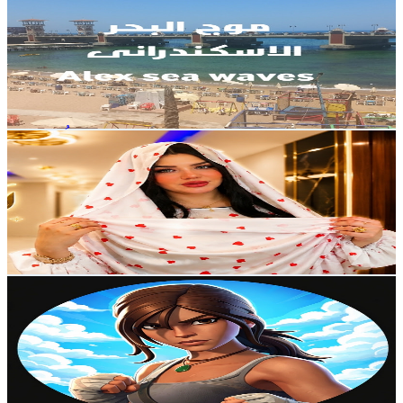
@
UCSyY6Sy04q2wccMCi2_i3Ew
Egypt
34.2K
Subscribers
803
Avg.Views
2.5
% Engagement Rate
82.9
-
164.2
USD Est. Pricing
Get Email & Audience Data
نانا أبو العبيد (أُم سيلا🦋)
@
UCIe0Ze0_3Bn621ArHG76FJw
Egypt
32.6K
Subscribers
4.3K
Avg.Views
4.4
% Engagement Rate
167.8
-
332.5
USD Est. Pricing
Get Email & Audience Data
SZRA Gamer
@
UCxZguI4jpIv3sZHvZ4IGIbQ
Egypt
31.9K
Subscribers
838
Avg.Views
0.8
% Engagement Rate
76.4
-
151.4
USD Est. Pricing