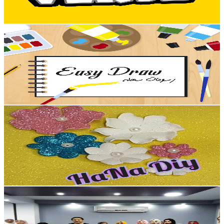
81.5
-
161.6
USD Est. Pricing
Get Email & Audience Data
رسم كيوت
@
UCH8U8a2kzdwv9ryhc-Zp5ZA
Egypt
11.9K
Subscribers
93
Avg.Views
0.7
% Engagement Rate
73.1
-
144.9
USD Est. Pricing
Get Email & Audience Data
HANA Diy
@
UCeY9Rgl2rMCJh8FE5T98luw
Egypt
11.3K
Subscribers
1.7K
Avg.Views
1
% Engagement Rate
81.4
-
161.4
USD Est. Pricing
Get Email & Audience Data
Muhamed Amien
@
UCm1fR9A1ZbD19ULCF3UOEeg
Egypt
10.1K
Subscribers