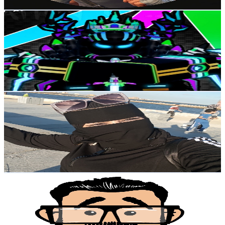
Get Email & Audience Data
Unknown Glitcher
@
UCDPDWS5D9prnOyYLSAa3F5w
Egypt
27.9K
Subscribers
3.9K
Avg.Views
2
% Engagement Rate
113.3
-
224.4
USD Est. Pricing
Get Email & Audience Data
MiRo ChaNnel
@
UCF1-fUWqQLRAY5e6uRFxMFg
Egypt
25.7K
Subscribers
3K
Avg.Views
0.9
% Engagement Rate
86.7
-
171.9
USD Est. Pricing
Get Email & Audience Data
A.Men3em - منعم
@
UCuytIIe4XcAUYSbXjWAX15Q
Egypt
21.6K
Subscribers
133.9K
Avg.Views