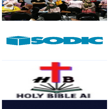
666
Avg.Views
1
% Engagement Rate
76.1
-
150.8
USD Est. Pricing
Get Email & Audience Data
SODIC Channel
@
UCYYYwkQsWtAK5Ip7KT8sxbg
Egypt
9.9K
Subscribers
704.1K
Avg.Views
0
% Engagement Rate
72.8
-
144.3
USD Est. Pricing
Get Email & Audience Data
Holy Bible AI
@
UCMKpaEk_lA_ZOjukJpwhlKA
Egypt
9.9K
Subscribers
3K
Avg.Views
2.9
% Engagement Rate
116
-
230
USD Est. Pricing
Get Email & Audience Data
حكاية تاريخ الفن
@
UCKS7ixFZkl78PiYDHsEmJ-w