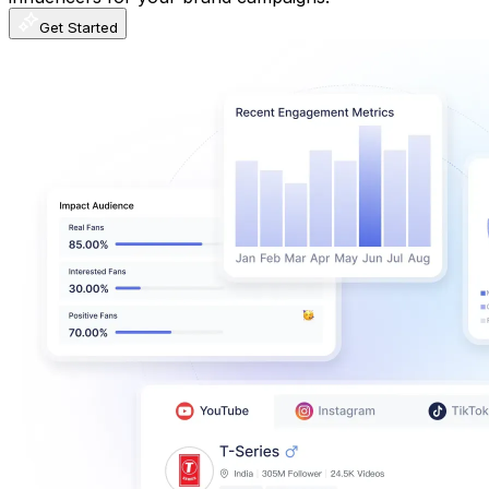
Get Started