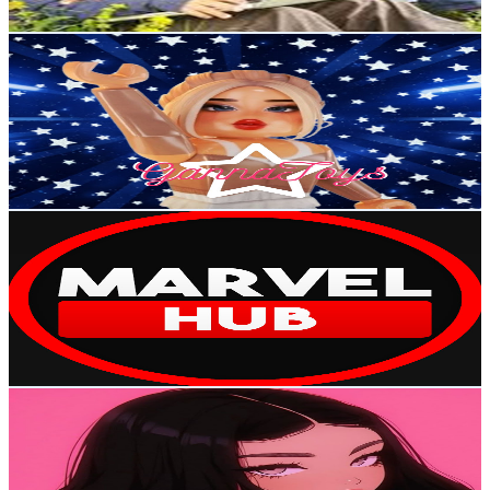
Get Email & Audience Data
Ganna
@
UCOiJiLiD2bqp--wlRPVDHTw
Egypt
70.2K
Subscribers
620
Avg.Views
2
% Engagement Rate
79
-
156.5
USD Est. Pricing
Get Email & Audience Data
Marvel Hub
@
UCT_OrQMmazOlQ5iBUUFRF6A
Egypt
51.3K
Subscribers
10K
Avg.Views
0.2
% Engagement Rate
83.5
-
165.4
USD Est. Pricing
Get Email & Audience Data
Camellia
@
UCRiidTa69DIQ3VPrVQK5k4A
Egypt
50.3K
Subscribers
800K
Avg.Views