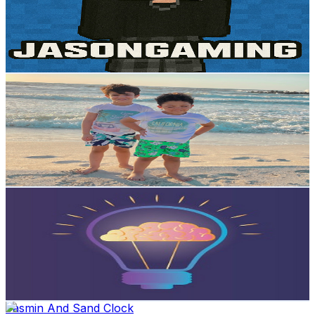
3.1K
Subscribers
5.3K
Avg.Views
1.3
% Engagement Rate
107.4
-
212.8
USD Est. Pricing
Get Email & Audience Data
SUPERHEROUS_ عمرووزيزو
@
UCzbQ3Qo9n4v8j_WeQuMQIng
Egypt
3K
Subscribers
805
Avg.Views
0.9
% Engagement Rate
76.6
-
151.9
USD Est. Pricing
Get Email & Audience Data
Minute To Know
@
UCYKaWEGEv3XUgn5hmy6ZbNA
Egypt
2.7K
Subscribers
254
Avg.Views
1.9
% Engagement Rate
75.2
-
149.1
USD Est. Pricing
Get Email & Audience Data
Jasmin And Sand Clock