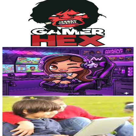
Gamer Hex
@
UCnUfHHfJJbQC2FMXjth2tow
Egypt
101K
Subscribers
9.7K
Avg.Views
1
% Engagement Rate
122
-
241.7
USD Est. Pricing
Get Email & Audience Data
يوميات منه Diary of menna
@
UCoA3vjK2-XKNWEZuPgvpqiA
Egypt
98.5K
Subscribers
4.2K
Avg.Views
1.8
% Engagement Rate
111
-
220.1
USD Est. Pricing
Get Email & Audience Data
مفيد ومسلىUseful and Entertaining
@
UCm1fCfGVrlcos5Rxzrcf1ng
Egypt
77.3K
Subscribers
22.9K
Avg.Views
0.9
% Engagement Rate
173.3
-
343.5
USD Est. Pricing