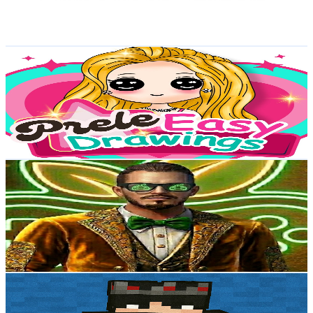
1.1
% Engagement Rate
77.3
-
153.2
USD Est. Pricing
Get Email & Audience Data
Prele Easy Drawings
@
UCmDG0wR7Pk5snvHzOKZ2Q-w
Egypt
3.9K
Subscribers
386
Avg.Views
0
% Engagement Rate
72.8
-
144.3
USD Est. Pricing
Get Email & Audience Data
GAMES! WITH NATURE!
@
UCdyxNtXVW79Ie89JzK5ZDJA
Egypt
3.6K
Subscribers
736
Avg.Views
5.6
% Engagement Rate
93.9
-
186
USD Est. Pricing
Get Email & Audience Data
JasonTheDash_77
@
UCf53LW5XKJwx25Kg2HAyPvw
Egypt