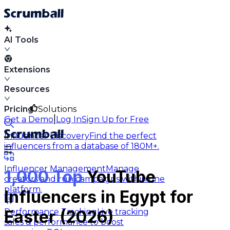
AI Tools
Extensions
Resources
Pricing
Solutions
|
Get a Demo
Log In
Sign Up for Free
Influencer Discovery
Find the perfect
influencers from a database of 180M+.
Influencer Management
Manage
1,000 Top
YouTube
creators and run campaigns within one
platform.
Influencers in Egypt for
Performance Tracking
Live tracking
Easter (2026)
sales & performance to boost