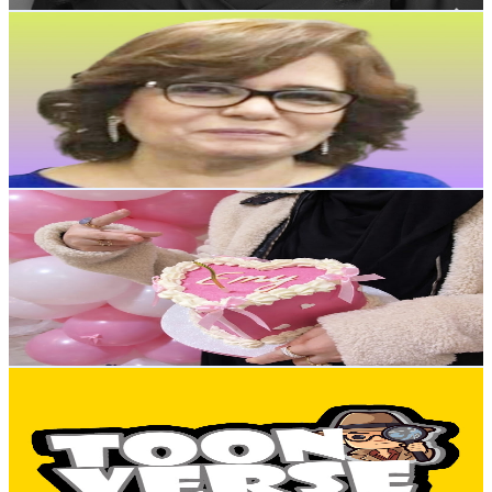
Aghapy Crochet
@
UC7I3ppy4fGi6lBBRl537mgg
Egypt
14.3K
Subscribers
1.5K
Avg.Views
2.9
% Engagement Rate
94.8
-
187.8
USD Est. Pricing
Get Email & Audience Data
Amona DIY
@
UC-RuKzicmbAwmGVDn4haVkA
Egypt
14.2K
Subscribers
2.2K
Avg.Views
1.2
% Engagement Rate
86
-
170.5
USD Est. Pricing
Get Email & Audience Data
Toon Verse
@
UCXf-FxMYcWP5ZTV4YZDLH3Q
Egypt
12.1K
Subscribers
7.1K
Avg.Views
0.2
% Engagement Rate