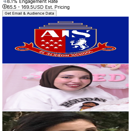
8.1
% Engagement Rate
85.5
-
169.5
USD Est. Pricing
Get Email & Audience Data
El Alsson International School - Saqqara
@
UCgqh_Z1GBU5WSS1HCxTYGgA
Egypt
2.1K
Subscribers
61
Avg.Views
0.9
% Engagement Rate
73.1
-
144.8
USD Est. Pricing
Get Email & Audience Data
ود البدراوى | Wed L badrawy
@
UCpr2hx9OPMvn0dXVRp-146w
Egypt
2K
Subscribers
1.4K
Avg.Views
0.6
% Engagement Rate
76.9
-
152.4
USD Est. Pricing
Get Email & Audience Data
roma channel
@
UCRvIBdrq7shafA1zlMU_WKg
Egypt