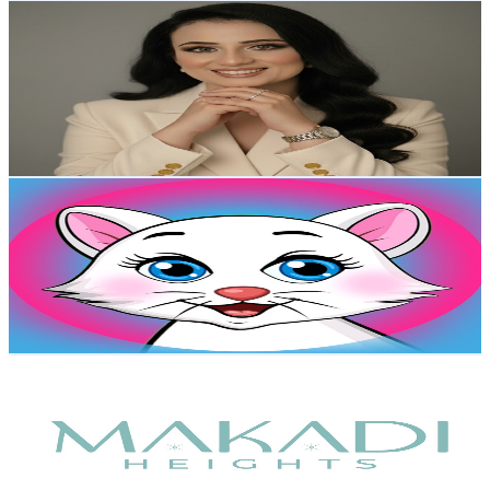
mommy's talk (Dr Sara Eskandar)
@
UCmAvnIzIbgRJlQXu_0hiQuQ
Egypt
8.8K
Subscribers
696
Avg.Views
0.9
% Engagement Rate
76
-
150.6
USD Est. Pricing
Get Email & Audience Data
Dodo Bido
@
UCNrTy55jCE8auYFOB2s59Tg
Egypt
7.8K
Subscribers
794
Avg.Views
1.1
% Engagement Rate
77.3
-
153.2
USD Est. Pricing
Get Email & Audience Data
Makadi Heights
@
UC3_iScZn7ySHLUAHiM3zKdQ
Egypt
7K
Subscribers
630.8K
Avg.Views
0
% Engagement Rate