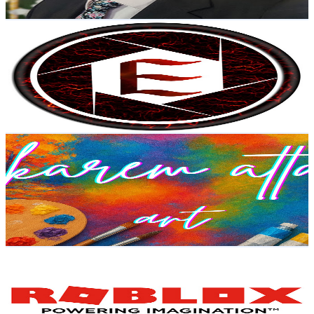
Get Email & Audience Data
إسراء هاشم / Esraa Hashem
@
UCMDH4qi1ZA5oxC8b0udAvyA
Egypt
4.5K
Subscribers
83
Avg.Views
8.4
% Engagement Rate
76.3
-
151.3
USD Est. Pricing
Get Email & Audience Data
kari-art
@
UCaT49PCW0dPT34xyNXadryQ
Egypt
4.3K
Subscribers
56
Avg.Views
5.5
% Engagement Rate
74.4
-
147.4
USD Est. Pricing
Get Email & Audience Data
Renad Roblox
@
UC_JHPjnYA9E-k9f-wOsqigw
Egypt
4.3K
Subscribers
818
Avg.Views