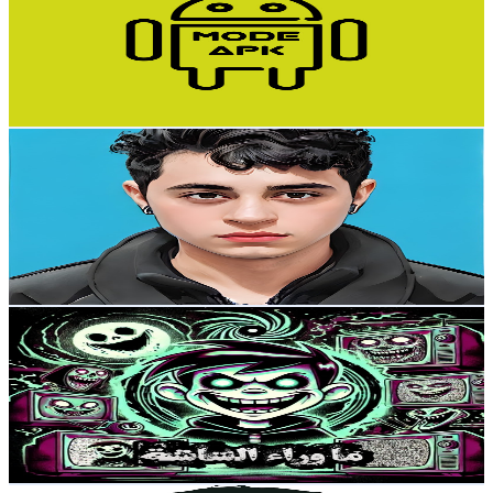
Egypt
133K
Subscribers
14.2K
Avg.Views
1.2
% Engagement Rate
161.1
-
319.2
USD Est. Pricing
Get Email & Audience Data
Ahmed Drawing Academy
@
UCJHNjUthwlAvdKAzxvmn18A
Egypt
131K
Subscribers
747
Avg.Views
1
% Engagement Rate
76.4
-
151.5
USD Est. Pricing
Get Email & Audience Data
ما وراء الشاشة
@
UCHJfpt1UJ5dZleI5_l3VonA
Egypt
103K
Subscribers
110.7K
Avg.Views
1.7
% Engagement Rate
1.3K
-
2.6K
USD Est. Pricing
Get Email & Audience Data