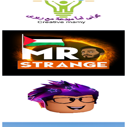
45.2K
Subscribers
835
Avg.Views
2.1
% Engagement Rate
81.8
-
162.1
USD Est. Pricing
Get Email & Audience Data
Mr STRANGE
@
UCT3BTd6G9-zLRAaHwUGPi0w
Egypt
43.5K
Subscribers
12.8K
Avg.Views
9.7
% Engagement Rate
999.3
-
2K
USD Est. Pricing
Get Email & Audience Data
Pola Gaming
@
UCMJLWUfMtgltUjzMmbJ3mLQ
Egypt
34.4K
Subscribers
1.2K
Avg.Views
5.9
% Engagement Rate
107.3
-
212.7
USD Est. Pricing
Get Email & Audience Data
موج البحر الاسكندراني Alex Sea waves