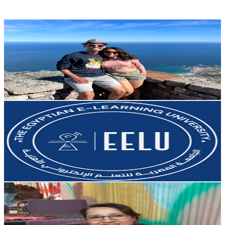
137.1
-
271.7
USD Est. Pricing
Get Email & Audience Data
Couple Travel FC
@
UCElB5MKvT9Mlg7PcG3k5OUg
Egypt
6.9K
Subscribers
7K
Avg.Views
1.4
% Engagement Rate
122.5
-
242.8
USD Est. Pricing
Get Email & Audience Data
The Egyptian E-learning University - EELU
@
UC6414bV4sgqhNH7vgEAs_TA
Egypt
6.8K
Subscribers
397
Avg.Views
1.3
% Engagement Rate
75.4
-
149.4
USD Est. Pricing
Get Email & Audience Data
مطبخ وأفكار سونا
@
UCI8MQ9kpxKyLfyeexeal9lw
Egypt
6.5K
Subscribers