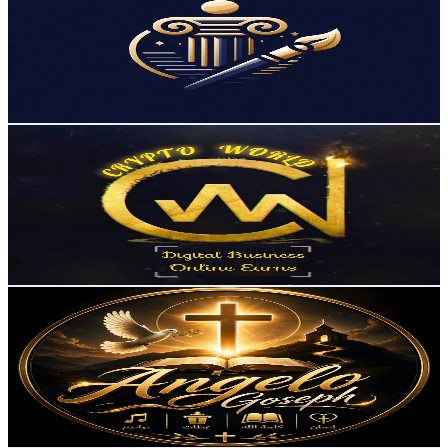
Egypt
9.6K
Subscribers
22.7K
Avg.Views
1.2
% Engagement Rate
216.6
-
429.2
USD Est. Pricing
Get Email & Audience Data
Crypto World
@
UCTQcFEkUhPuaf9c6gfL6hpA
Egypt
9.3K
Subscribers
3.8K
Avg.Views
1.2
% Engagement Rate
95.1
-
188.4
USD Est. Pricing
Get Email & Audience Data
Angelo Goseph
@
UCSvJKBV9A7pMy9A9hOEMdcg
Egypt
8.9K
Subscribers
1.3K
Avg.Views
3.7
% Engagement Rate
97.7
-
193.6
USD Est. Pricing
Get Email & Audience Data