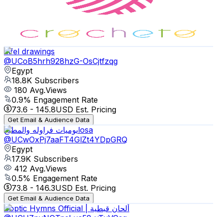
19.6K
Subscribers
718
Avg.Views
1
% Engagement Rate
76.3
-
151.1
USD Est. Pricing
Get Email & Audience Data
filfel drawings
@
UCoB5hrh928hzG-OsCjtfzqg
Egypt
18.8K
Subscribers
180
Avg.Views
0.9
% Engagement Rate
73.6
-
145.8
USD Est. Pricing
Get Email & Audience Data
يوميات فراوله والمطبخlosa
@
UCwOxPj7aaFT4GlZt4YDpGRQ
Egypt
17.9K
Subscribers
412
Avg.Views
0.5
% Engagement Rate
73.8
-
146.3
USD Est. Pricing
Get Email & Audience Data
Coptic Hymns Official | ألحان قبطية