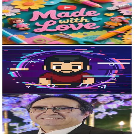
@
UCjjfUZTGaEEEHCo--4BmijQ
Egypt
5.3K
Subscribers
293
Avg.Views
0.8
% Engagement Rate
73.9
-
146.6
USD Est. Pricing
Get Email & Audience Data
Bassam Nabil
@
UCYVw--kl34ZJmbmgj56UHUw
Egypt
5.1K
Subscribers
1.9K
Avg.Views
5.2
% Engagement Rate
122.2
-
242.1
USD Est. Pricing
Get Email & Audience Data
Tamer Aziz
@
UCvKYuoNgYMKmIFsWWCXDQkg
Egypt
5K
Subscribers
1.1K
Avg.Views
2.6
% Engagement Rate
86.7
-
171.8
USD Est. Pricing