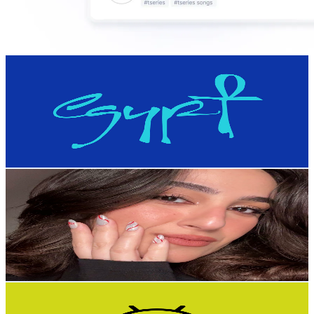
Experience Egypt
@
UCbEsrYwtICShIo_VPoBCQGw
Egypt
185K
Subscribers
4.7M
Avg.Views
0.1
% Engagement Rate
1.8K
-
3.6K
USD Est. Pricing
Get Email & Audience Data
Marian Ghobreial
@
UCcZgsjNJK8pyoGSH2m8gHwg
Egypt
180K
Subscribers
15.7K
Avg.Views
2.5
% Engagement Rate
270.2
-
535.3
USD Est. Pricing
Get Email & Audience Data
Mod4Apk
@
UCQbjPXG9YegPWqgfOtC-FmQ