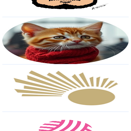
0.6
% Engagement Rate
489.4
-
969.6
USD Est. Pricing
Get Email & Audience Data
GingMeow
@
UC3qhVqvI_jPGeKVYtpSQ39A
Egypt
20.1K
Subscribers
455
Avg.Views
36.7
% Engagement Rate
157.9
-
313
USD Est. Pricing
Get Email & Audience Data
NileAir
@
UCJfN42QZj1e-ehQze-9_0uA
Egypt
20.1K
Subscribers
67.2K
Avg.Views
0.5
% Engagement Rate
227
-
449.9
USD Est. Pricing
Get Email & Audience Data
Crocheto Crochet English
@
UCFsM2rxWHUc-oXso4vdtXtA
Egypt