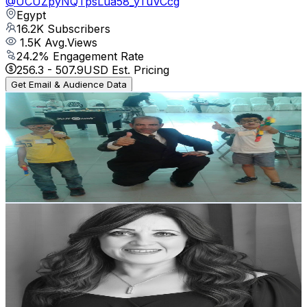
@
UCUZpyNQTpsLua58_yTuVCcg
Egypt
16.2K
Subscribers
1.5K
Avg.Views
24.2
% Engagement Rate
256.3
-
507.9
USD Est. Pricing
Get Email & Audience Data
مستر محمد القشاوى التعليمية
@
UC71B84Qp3TUy7zACgoZkCFQ
Egypt
15.6K
Subscribers
169
Avg.Views
1.3
% Engagement Rate
73.9
-
146.5
USD Est. Pricing
Get Email & Audience Data
ميرفت فيليب _ Mervat Philip
@
UCtDojC-P6krwvt-vyOn7s4g
Egypt
14.8K
Subscribers
1.2K
Avg.Views
4.6
% Engagement Rate
102.1
-
202.4
USD Est. Pricing
Get Email & Audience Data