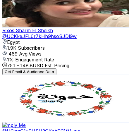
1.9K
Subscribers
354
Avg.Views
1.3
% Engagement Rate
75.1
-
148.8
USD Est. Pricing
Get Email & Audience Data
Rixos Sharm El Sheikh
@
UCKkeJFL6r7kHh9hsoSJDl9w
Egypt
1.9K
Subscribers
469
Avg.Views
1
% Engagement Rate
75.1
-
148.8
USD Est. Pricing
Get Email & Audience Data
حدوتةshorty
@
UClPcViR9kCec8C8gDKfdscw
Egypt
1.7K
Subscribers
203
Avg.Views
1.3
% Engagement Rate
74.2
-
147
USD Est. Pricing
Get Email & Audience Data
Simply Me
@
UCjxnG1vRUSU2OKzhPGVM-zw