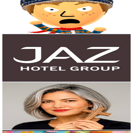
Egypt
6.2K
Subscribers
101
Avg.Views
5.6
% Engagement Rate
75.7
-
150
USD Est. Pricing
Get Email & Audience Data
JAZ Hotel Group
@
UCqSBDQ8ceZN4JCqy756JIgA
Egypt
5.7K
Subscribers
62.8K
Avg.Views
0
% Engagement Rate
76
-
150.6
USD Est. Pricing
Get Email & Audience Data
خالة أم صليب - khala om salib
@
UC7PhmQr02vpmBlksqaFNOgg
Egypt
5.3K
Subscribers
171
Avg.Views
0.6
% Engagement Rate
73.3
-
145.4
USD Est. Pricing
Get Email & Audience Data
صنع بحب - Made with love