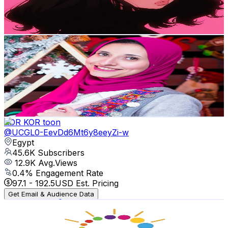
1.2
% Engagement Rate
5.1K
-
10K
USD Est. Pricing
Get Email & Audience Data
Crochet with Menna
@
UCbLdoOXPqeAkfQiDebi8f1w
Egypt
46.5K
Subscribers
1.7K
Avg.Views
5.6
% Engagement Rate
122
-
241.8
USD Est. Pricing
Get Email & Audience Data
KOR KOR toon
@
UCGL0-EevDd6Mt6y8eeyZi-w
Egypt
45.6K
Subscribers
12.9K
Avg.Views
0.4
% Engagement Rate
97.1
-
192.5
USD Est. Pricing
Get Email & Audience Data
كونى أماً مبدعة مع ريرى _ creative mamy
@
UCoMfHqi17BAlt4tucPGmusg
Egypt