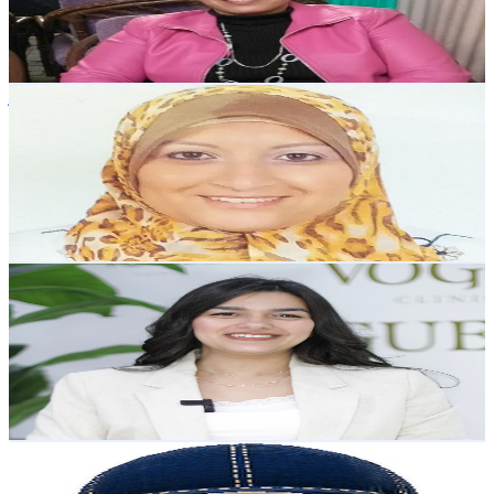
2.6K
Avg.Views
9.7
% Engagement Rate
201.1
-
398.5
USD Est. Pricing
Get Email & Audience Data
وفري مع زوزو
@
UCMNExr2IKP9YUMYtx1Rmaog
Egypt
6.5K
Subscribers
626
Avg.Views
1.6
% Engagement Rate
78
-
154.6
USD Est. Pricing
Get Email & Audience Data
Dr. Marina Magdy
@
UCAX8d4LNHb0-wW6otmcXIAw
Egypt
6.4K
Subscribers
717
Avg.Views
1.5
% Engagement Rate
78.4
-
155.4
USD Est. Pricing
Get Email & Audience Data
Logo Man 404
@
UCNvIi5V_r4ngOSbxfN3DdaA