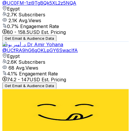
@
UC0FM-1zi9TgBQk5XL2z5NQA
Egypt
2.7K
Subscribers
2.1K
Avg.Views
0.7
% Engagement Rate
80
-
158.5
USD Est. Pricing
Get Email & Audience Data
د. أمير يوحنا Dr Amir Yohana
@
UCfRA9hG6qOKLpGY6SwacIfA
Egypt
2.6K
Subscribers
68
Avg.Views
4.1
% Engagement Rate
74.2
-
147
USD Est. Pricing
Get Email & Audience Data
Akram Taste Test
@
UC20JsnQTsulNDq2B00q80Gg
Egypt
2.6K
Subscribers
2.5K
Avg.Views
1.2
% Engagement Rate
87.9
-
174.1
USD Est. Pricing