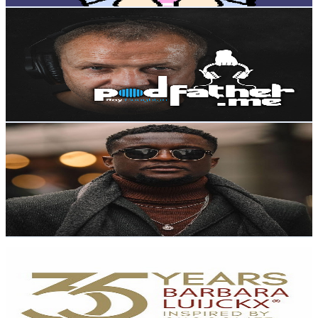
Roy Coughlan
@
UCk5CEEWZ2KgUTYJOTXNL8lQ
Poland
4K
Subscribers
16
Avg.Views
2.4
% Engagement Rate
73
-
144.6
USD Est. Pricing
Get Email & Audience Data
Donraph
@
UCMXPgwVgg0jZD5rN20Ilbsw
Poland
3.9K
Subscribers
1.7K
Avg.Views
1.6
% Engagement Rate
87.3
-
173
USD Est. Pricing
Get Email & Audience Data
Barbara Luijckx
@
UC2uESf35lgQlRqGUmE3yGkA
Poland
3.9K
Subscribers
294
Avg.Views
2.5
% Engagement Rate