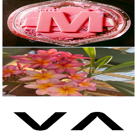
MobiRobi
@
UCSyHWCDFGVO0emHB9Tlwljg
Poland
9.8K
Subscribers
830
Avg.Views
1.7
% Engagement Rate
80.1
-
158.8
USD Est. Pricing
Get Email & Audience Data
𝐃𝐨𝐦𝐢𝐢 🌺🌊
@
UCwt5mHuHxw0MAFEoQCo9Fsw
Poland
9.4K
Subscribers
12.7K
Avg.Views
2.6
% Engagement Rate
240.2
-
476
USD Est. Pricing
Get Email & Audience Data
Vasco Translator
@
UCFLBPDIuP9nf4mHeUNDSllw
Poland
9.4K
Subscribers
7.2K
Avg.Views
0.2
% Engagement Rate
79
-
156.5
USD Est. Pricing