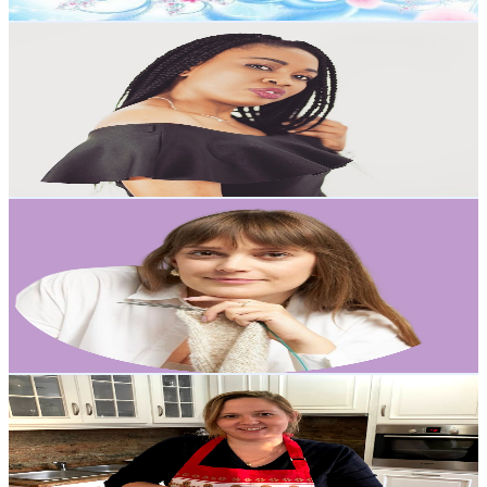
Get Email & Audience Data
Princesschichi
@
UCeMR6fUKUwyv8P9dQlXvzug
Poland
6.3K
Subscribers
421
Avg.Views
6.4
% Engagement Rate
86.6
-
171.6
USD Est. Pricing
Get Email & Audience Data
otulamy
@
UCyZU4hOG_VbTLsV-uUmY1rA
Poland
5.7K
Subscribers
3.6K
Avg.Views
4
% Engagement Rate
146.6
-
290.6
USD Est. Pricing
Get Email & Audience Data
Polish Foodies
@
UCTa0Rw4OgYXu4mnNFczyLsg
Poland
5.5K
Subscribers
1.2K
Avg.Views