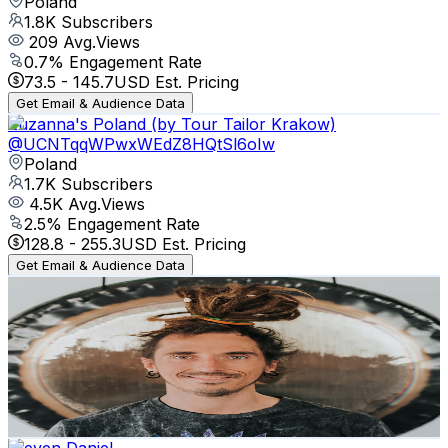
Poland
1.8K
Subscribers
209
Avg.Views
0.7
% Engagement Rate
73.5
-
145.7
USD Est. Pricing
Get Email & Audience Data
Zuzanna's Poland (by Tour Tailor Krakow)
@
UCNTqqWPwxWEdZ8HQtSl6oIw
Poland
1.7K
Subscribers
4.5K
Avg.Views
2.5
% Engagement Rate
128.8
-
255.3
USD Est. Pricing
Get Email & Audience Data
Wojciech Krasuski
@
UCd79fWfwzQC2_4hAA9NdGbw
Poland
1.7K
Subscribers
468
Avg.Views
1.3
% Engagement Rate
75.9
-
150.4
USD Est. Pricing
Get Email & Audience Data
Steven Daniel