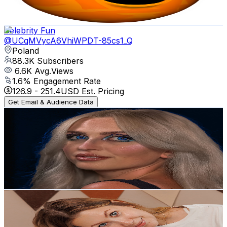
81.7
-
162
USD Est. Pricing
Get Email & Audience Data
Celebrity Fun
@
UCqMVycA6VhiWPDT-85cs1_Q
Poland
88.3K
Subscribers
6.6K
Avg.Views
1.6
% Engagement Rate
126.9
-
251.4
USD Est. Pricing
Get Email & Audience Data
Tally Mavi
@
UCVORSBUXf002ftIGAuJ2e5A
Poland
88.3K
Subscribers
286.2K
Avg.Views
0.6
% Engagement Rate
1.3K
-
2.5K
USD Est. Pricing
Get Email & Audience Data
Keto Kitchen
@
UC3cvOM5KcWVQjP2YhBS4_bg
Poland
71.2K
Subscribers