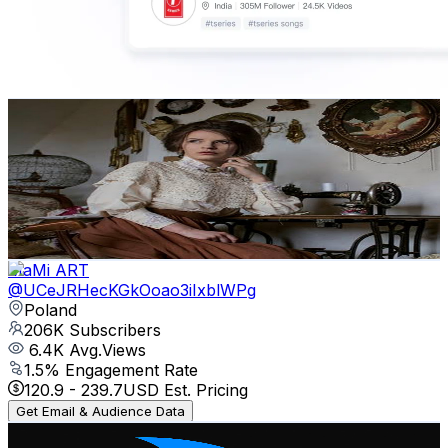
Duchess Milianda
@
UC6ZTxype-h9EHgBSBfRMIRg
Poland
459K
Subscribers
506.7K
Avg.Views
2.2
% Engagement Rate
6.5K
-
12.8K
USD Est. Pricing
Get Email & Audience Data
MaMi ART
@
UCeJRHecKGkOoao3iIxblWPg
Poland
206K
Subscribers
6.4K
Avg.Views
1.5
% Engagement Rate
120.9
-
239.7
USD Est. Pricing
Get Email & Audience Data
The Next Shark