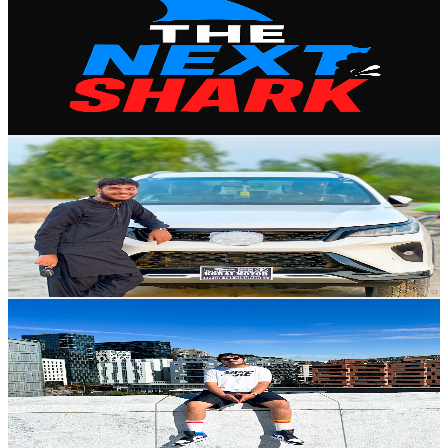
@
UCyIh7uZHY-djgKU0ZknqcQw
Poland
179K
Subscribers
1.3M
Avg.Views
2
% Engagement Rate
13.3K
-
26.4K
USD Est. Pricing
Get Email & Audience Data
Hassan khalil
@
UCo7TAMvRUmJ5IeavlMArTLw
Poland
131K
Subscribers
9K
Avg.Views
2
% Engagement Rate
165.8
-
328.5
USD Est. Pricing
Get Email & Audience Data
LifeOfUtkarsh
@
UCT_mnnKxJWdZUwrtMbymMUQ
Poland
120K
Subscribers
25.2K
Avg.Views
2.6
% Engagement Rate
411.1
-
814.6
USD Est. Pricing