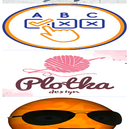
Get Email & Audience Data
ABC Quizzes
@
UCr1Av_akGn-D6dmdBeoiiSQ
Poland
116K
Subscribers
18.3K
Avg.Views
1.3
% Engagement Rate
196.7
-
389.8
USD Est. Pricing
Get Email & Audience Data
plotkadesign
@
UCL32tMBnkEH8Eo2xyeI_CzA
Poland
94.8K
Subscribers
5.9K
Avg.Views
3.2
% Engagement Rate
168.9
-
334.7
USD Est. Pricing
Get Email & Audience Data
Singing Planets
@
UCwYlUPSZFUMbcSDZw6km3jw
Poland
94K
Subscribers
5.7K
Avg.Views
0.3
% Engagement Rate