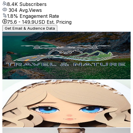
8.4K
Subscribers
304
Avg.Views
1.8
% Engagement Rate
75.6
-
149.9
USD Est. Pricing
Get Email & Audience Data
Travel & Nature
@
UCE8V3O0YuZTC9BnfsIDS60A
Poland
8.4K
Subscribers
3.9K
Avg.Views
4.7
% Engagement Rate
164.9
-
326.7
USD Est. Pricing
Get Email & Audience Data
AleXandra Kreatywnie
@
UCaSt88UJTVZhFEtLWBj50Hg
Poland
7.5K
Subscribers
7.2K
Avg.Views
1.4
% Engagement Rate
123.4
-
244.6
USD Est. Pricing
Get Email & Audience Data
Ola Norwegian