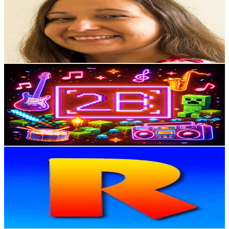
Poland
3K
Subscribers
218
Avg.Views
22.9
% Engagement Rate
98.2
-
194.7
USD Est. Pricing
Get Email & Audience Data
2BrothersCraft
@
UCNsfpJuAVSoVO9NbPFSx1dA
Poland
2.6K
Subscribers
4.6K
Avg.Views
1.5
% Engagement Rate
106.7
-
211.4
USD Est. Pricing
Get Email & Audience Data
RUSLAVIUS
@
UC9h08taCOVTpObUReQyoEDg
Poland
2.6K
Subscribers
1.4K
Avg.Views
1.3
% Engagement Rate
81.9
-
162.3
USD Est. Pricing
Get Email & Audience Data