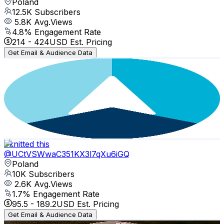
Poland
12.5K
Subscribers
5.8K
Avg.Views
4.8
% Engagement Rate
214
-
424
USD Est. Pricing
Get Email & Audience Data
SCh Północ
@
UC3xH3RWtsqZxQjETm7rxBOA
Poland
11.1K
Subscribers
596
Avg.Views
4
% Engagement Rate
85.1
-
168.6
USD Est. Pricing
Get Email & Audience Data
I knitted this
@
UCtVSWwaC351KX3l7qXu6iGQ
Poland
10K
Subscribers
2.6K
Avg.Views
1.7
% Engagement Rate
95.5
-
189.2
USD Est. Pricing
Get Email & Audience Data