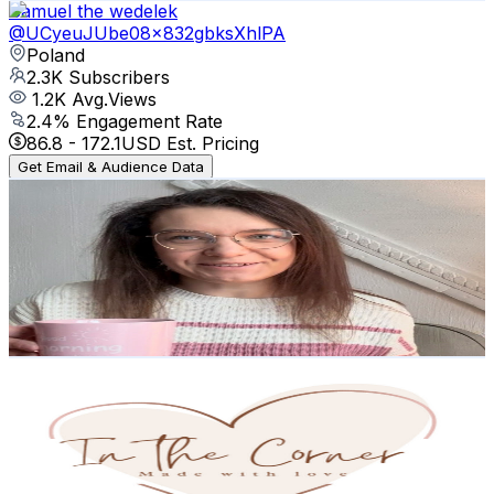
Samuel the wedelek
@
UCyeuJUbe08x832gbksXhlPA
Poland
2.3K
Subscribers
1.2K
Avg.Views
2.4
% Engagement Rate
86.8
-
172.1
USD Est. Pricing
Get Email & Audience Data
Domoweserduszko
@
UCPIM5Wx2swuJl8-4fShpAyw
Poland
2.1K
Subscribers
2.6K
Avg.Views
1.6
% Engagement Rate
94
-
186.3
USD Est. Pricing
Get Email & Audience Data
InTheCorner
@
UCUuFMOdHdHfyerhwWG_N1NQ
Poland
2.1K
Subscribers
2.4K
Avg.Views
0.7
% Engagement Rate