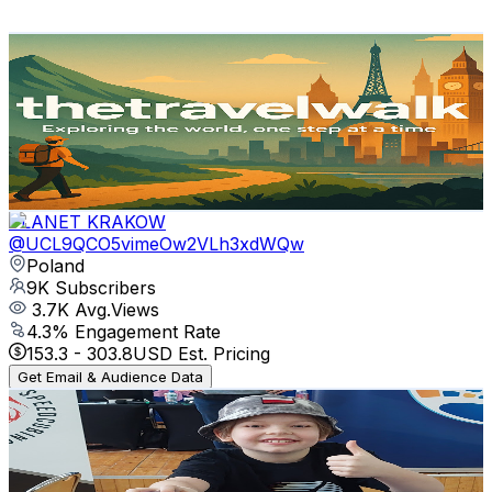
Get Email & Audience Data
The Travel Walk
@
UCU2Beq1pQFSumWcqaT-Dfhg
Poland
9.1K
Subscribers
141.4K
Avg.Views
1.3
% Engagement Rate
1.3K
-
2.6K
USD Est. Pricing
Get Email & Audience Data
PLANET KRAKOW
@
UCL9QCO5vimeOw2VLh3xdWQw
Poland
9K
Subscribers
3.7K
Avg.Views
4.3
% Engagement Rate
153.3
-
303.8
USD Est. Pricing
Get Email & Audience Data
Teodor Zajder
@
UCsN1-iJppJ3ln02zWga2Cdg
Poland
8.9K
Subscribers
26.2K
Avg.Views