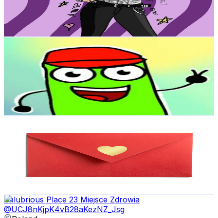
125.7K
Avg.Views
2.5
% Engagement Rate
2K
-
3.9K
USD Est. Pricing
Get Email & Audience Data
TheWorldOfMA
@
UCgzu0WRGqw3yPsWMiPQWxWg
Poland
1.9K
Subscribers
314
Avg.Views
1.6
% Engagement Rate
75.3
-
149.2
USD Est. Pricing
Get Email & Audience Data
Love Cards
@
UCbnpBLma8En9yk0_L7BheRw
Poland
1.8K
Subscribers
1.7K
Avg.Views
0.6
% Engagement Rate
77.4
-
153.5
USD Est. Pricing
Get Email & Audience Data
Salubrious Place 23 Miejsce Zdrowia
@
UCJ8nKjpK4vB28aKezNZ_Jsg