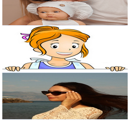
52.6K
Avg.Views
3.7
% Engagement Rate
1.4K
-
2.7K
USD Est. Pricing
Get Email & Audience Data
Make Easy Crafts
@
UCl0x3lGByuULFDGJ6Azo46w
Poland
65.1K
Subscribers
1K
Avg.Views
0.5
% Engagement Rate
75.4
-
149.4
USD Est. Pricing
Get Email & Audience Data
Aga Lorynowicz
@
UCDLnaiXtptPqDbhwXx8lKKw
Poland
55.7K
Subscribers
3.4K
Avg.Views
1.7
% Engagement Rate
101.2
-
200.6
USD Est. Pricing
Get Email & Audience Data
Eu Helpers Group Sp Z Oo
@
UCnpl2HfnIZcvUIsRtbaum_g