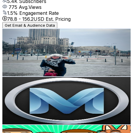
5.4K
Subscribers
775
Avg.Views
1.5
% Engagement Rate
78.8
-
156.2
USD Est. Pricing
Get Email & Audience Data
Pinay Teacher in Poland
@
UCXtU4_cUGkdfRnxGt2_SLbg
Poland
4.6K
Subscribers
579
Avg.Views
1.2
% Engagement Rate
76.2
-
151
USD Est. Pricing
Get Email & Audience Data
MakeBeGreat
@
UCoDfLkRyEbmeigygjo0-C9Q
Poland
4.5K
Subscribers
5.8K
Avg.Views
1
% Engagement Rate
102
-
202.1
USD Est. Pricing
Get Email & Audience Data
MarcinTV