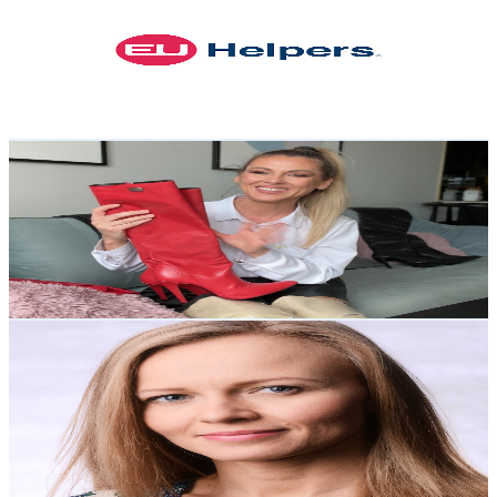
Poland
53.2K
Subscribers
1.6K
Avg.Views
0.8
% Engagement Rate
79.2
-
156.9
USD Est. Pricing
Get Email & Audience Data
FoxyBoots&Fashion
@
UChWkgJASAniUGxfrVplBkiA
Poland
49.4K
Subscribers
4.6K
Avg.Views
7.3
% Engagement Rate
245.5
-
486.5
USD Est. Pricing
Get Email & Audience Data
Polish with Dorota
@
UClAm9TEn1Saq470MRUKznyA
Poland
29.1K
Subscribers
1.2K
Avg.Views
6.9
% Engagement Rate
116.5
-
230.8
USD Est. Pricing
Get Email & Audience Data