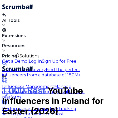
AI Tools
Extensions
Resources
Pricing
Solutions
|
Get a Demo
Log In
Sign Up for Free
Influencer Discovery
Find the perfect
influencers from a database of 180M+.
Influencer Management
Manage
1,000 Best
YouTube
creators and run campaigns within one
platform.
Influencers in Poland for
Performance Tracking
Live tracking
Easter (2026)
sales & performance to boost