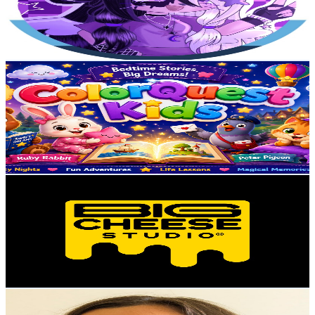
879
Avg.Views
4.2
% Engagement Rate
91.7
-
181.6
USD Est. Pricing
Get Email & Audience Data
ColorQuest Kids
@
UC5TEFDEybmExVvpTsVNhMPA
Poland
3.2K
Subscribers
20
Avg.Views
0.1
% Engagement Rate
72.8
-
144.3
USD Est. Pricing
Get Email & Audience Data
Big Cheese Studio
@
UCju9y5jmeZ7qPkR21sLQ6lQ
Poland
3.1K
Subscribers
40K
Avg.Views
0.1
% Engagement Rate
89.1
-
176.6
USD Est. Pricing
Get Email & Audience Data
Crafting with Quilling Lady
@
UC2o63c-9rVr9D8-HCvF4lcA