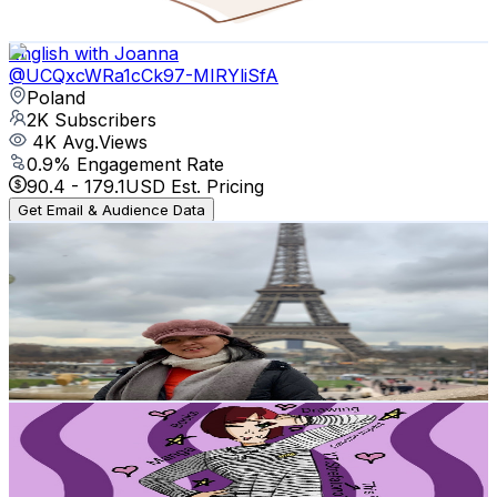
81.8
-
162.1
USD Est. Pricing
Get Email & Audience Data
English with Joanna
@
UCQxcWRa1cCk97-MIRYliSfA
Poland
2K
Subscribers
4K
Avg.Views
0.9
% Engagement Rate
90.4
-
179.1
USD Est. Pricing
Get Email & Audience Data
Mines Guevara
@
UCCPhqonB0HQdmtYg9uj8dZg
Poland
2K
Subscribers
289
Avg.Views
4.1
% Engagement Rate
78.8
-
156.1
USD Est. Pricing
Get Email & Audience Data
StrefaIono7
@
UCdj8Los0zs0F7D2rmReEA-Q
Poland
1.9K
Subscribers