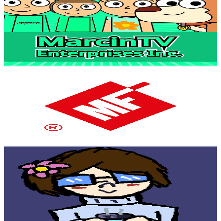
@
UClahxtpyCaBoT-PQwD_LaWw
Poland
4.3K
Subscribers
2.7K
Avg.Views
1.9
% Engagement Rate
98.3
-
194.8
USD Est. Pricing
Get Email & Audience Data
Metal-Fach
@
UCGB1cdw4fFsFaCULl7ClJ_Q
Poland
4.1K
Subscribers
93
Avg.Views
1.2
% Engagement Rate
73.3
-
145.3
USD Est. Pricing
Get Email & Audience Data
Silverfoil
@
UC90Q_EAcqPmjPrmVLFPJJ-A
Poland
4K
Subscribers
991
Avg.Views
2.5
% Engagement Rate
85.2
-
168.8
USD Est. Pricing
Get Email & Audience Data