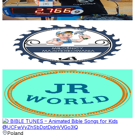
2.6
% Engagement Rate
422.7
-
837.5
USD Est. Pricing
Get Email & Audience Data
Miłośnicy Majsterkowania
@
UCdmG5X7iXWGC3Y_FhMit67g
Poland
8.7K
Subscribers
3K
Avg.Views
0.6
% Engagement Rate
81.6
-
161.8
USD Est. Pricing
Get Email & Audience Data
JR World
@
UCpm83oB5qe2dAKu60iRYyEA
Poland
8.7K
Subscribers
556
Avg.Views
0.8
% Engagement Rate
75.1
-
148.9
USD Est. Pricing
Get Email & Audience Data
5D BIBLE TUNES – Animated Bible Songs for Kids
@
UCFwVyZhSbDptDjdnVVGo3lQ
Poland