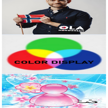
@
UC9ji5i742uSV6hR4Cb7P5rQ
Poland
7.2K
Subscribers
1K
Avg.Views
6.6
% Engagement Rate
107.5
-
213.1
USD Est. Pricing
Get Email & Audience Data
COLOR DISPLAY
@
UCIuKndGf3g9Q0mBR_m7epyQ
Poland
6.8K
Subscribers
718
Avg.Views
1.9
% Engagement Rate
79.7
-
157.9
USD Est. Pricing
Get Email & Audience Data
Y2K Frutiger Aesthetic Core Official
@
UC9pCKr-Vhtkoa3QvOFwI4CA
Poland
6.5K
Subscribers
44
Avg.Views
4.8
% Engagement Rate
73.9
-
146.4
USD Est. Pricing