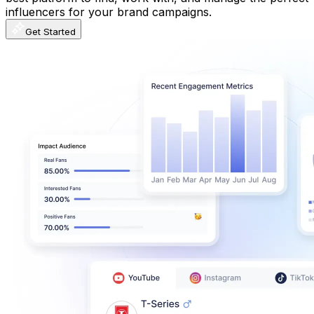
influencers for your brand campaigns.
Get Started