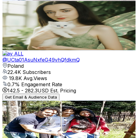
Margaret Sweet Animations
@
UCLKQxqXcJgY41KOD4F5XTTA
Poland
29K
Subscribers
651
Avg.Views
12.4
% Engagement Rate
113.9
-
225.7
USD Est. Pricing
Get Email & Audience Data
Clay ALL
@
UCta01AsuNxfeG49vhQfdkmQ
Poland
22.4K
Subscribers
19.8K
Avg.Views
0.7
% Engagement Rate
142.5
-
282.3
USD Est. Pricing
Get Email & Audience Data
Bangalyana In Poland - পোল্যান্ডে বাঙালিয়ানা
@
UCjPJBzHqGy_MMHMrRuogXIA
Poland
20.8K
Subscribers
80
Avg.Views
2.3
% Engagement Rate