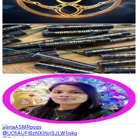
475
Avg.Views
4
% Engagement Rate
82.4
-
163.3
USD Est. Pricing
Get Email & Audience Data
Polenböller 🇵🇱
@
UCViFZYPXZDDiUhoDFv0SxEg
Poland
13K
Subscribers
5.2K
Avg.Views
1
% Engagement Rate
99.4
-
196.9
USD Est. Pricing
Get Email & Audience Data
Ayen Villahermosa
@
UCtOUakJdCSV8zuGS-Ye9GZg
Poland
13K
Subscribers
1.1K
Avg.Views
0.7
% Engagement Rate
76.8
-
152.2
USD Est. Pricing
Get Email & Audience Data
IrenaASMRpops
@
UCfiAUFl6zNXINnSJLW1ojkg