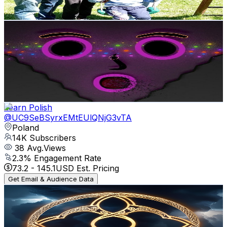
73.7
-
146.1
USD Est. Pricing
Get Email & Audience Data
vazr_667
@
UCVMO4zi0eKHsMq3lVHqjk4g
Poland
15.9K
Subscribers
72
Avg.Views
1.3
% Engagement Rate
73.3
-
145.2
USD Est. Pricing
Get Email & Audience Data
Learn Polish
@
UC9SeBSyrxEMtEUlQNjG3vTA
Poland
14K
Subscribers
38
Avg.Views
2.3
% Engagement Rate
73.2
-
145.1
USD Est. Pricing
Get Email & Audience Data
Lúin Celtic Music
@
UCsbK5YmmTVkGS9z5Q5D1_fQ
Poland
13.5K
Subscribers