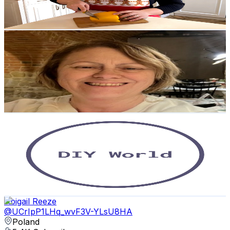
2.2
% Engagement Rate
86.4
-
171.2
USD Est. Pricing
Get Email & Audience Data
Extra Slow Polish with Dorota Cooper
@
UCvEmqIqCLebsgqAHNJmOo-g
Poland
5.5K
Subscribers
126
Avg.Views
5
% Engagement Rate
76
-
150.6
USD Est. Pricing
Get Email & Audience Data
DIY World
@
UCehTOPH9PQYRuhhvszcriyA
Poland
5.4K
Subscribers
725
Avg.Views
1.4
% Engagement Rate
78
-
154.5
USD Est. Pricing
Get Email & Audience Data
Abigail Reeze
@
UCrIpP1LHq_wvF3V-YLsU8HA
Poland