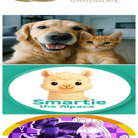
76.5
-
151.7
USD Est. Pricing
Get Email & Audience Data
Jolly Mango Cat
@
UCTxeb1pcKYH8klqP8_80RqQ
Poland
3.5K
Subscribers
7.2K
Avg.Views
1
% Engagement Rate
108.5
-
215.1
USD Est. Pricing
Get Email & Audience Data
Smartie the Alpaca
@
UCaeDFAtSRnSynYN21Cq5t8Q
Poland
3.4K
Subscribers
427
Avg.Views
1.6
% Engagement Rate
76.2
-
151.1
USD Est. Pricing
Get Email & Audience Data
★PennyPanda★
@
UCpxRrPnDA5bREgGRnfOCg5g
Poland
3.3K
Subscribers