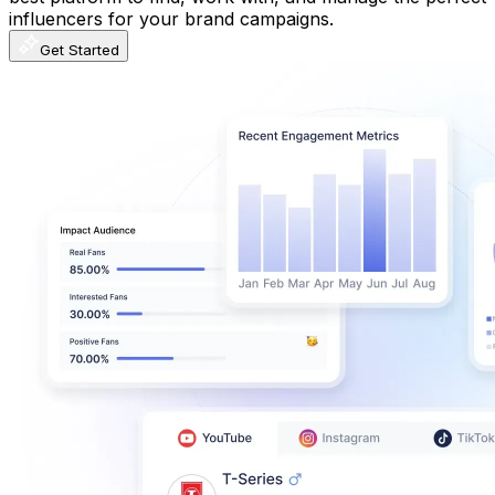
influencers for your brand campaigns.
Get Started