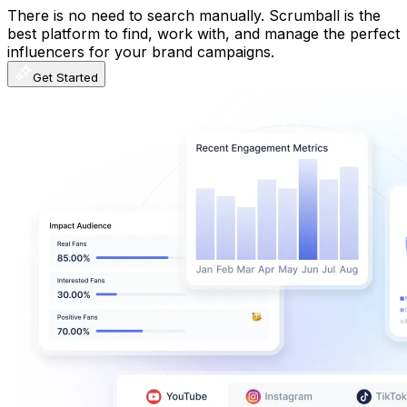
There is no need to search manually. Scrumball is the
best platform to find, work with, and manage the perfect
influencers for your brand campaigns.
Get Started