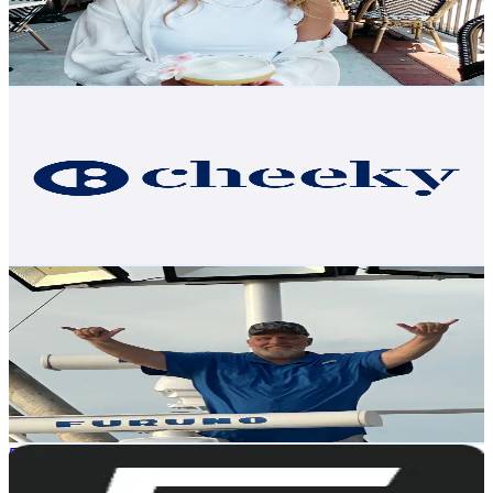
359.1
Avg.Views
4.1
% Engagement Rate
Reach out for More Details
Get Email & Audience Data
getcheeky
@
teamcheeky
United States
2.4K
Followers
273.5
Avg.Views
14.7
% Engagement Rate
Reach out for More Details
Get Email & Audience Data
Dusty
@
dustythecrab
United States
2.4K
Followers
4.1K
Avg.Views
6.1
% Engagement Rate
Reach out for More Details
Get Email & Audience Data
5TH WHEEL
@
ride5thwheel