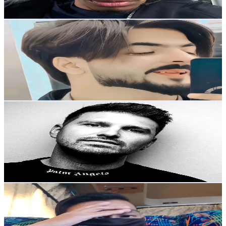
Reach out for More Details
Get Email & Audience Data
HAMZO kgf
@
hamzokgf
Belarus
1.9K
Followers
2.6K
Avg.Views
7.8
% Engagement Rate
Reach out for More Details
Get Email & Audience Data
Volaris
@
volarismusicofc
United Kingdom
1.8K
Followers
1.5K
Avg.Views
6.2
% Engagement Rate
Reach out for More Details
Get Email & Audience Data
Shah MOA
@
malaysianoutdooradv
Malaysia
1.8K
Followers