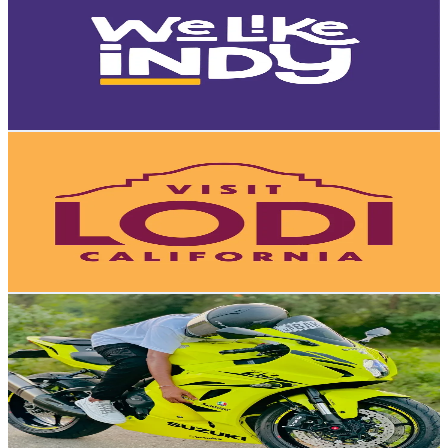
United States
8.8K
Followers
3.7K
Avg.Views
58.7
% Engagement Rate
Reach out for More Details
Get Email & Audience Data
Visit Lodi
@
visitlodi
United States
8.7K
Followers
14K
Avg.Views
6.6
% Engagement Rate
Reach out for More Details
Get Email & Audience Data
𝔇𝔢𝔞𝔱𝔥☠️ℜ𝔦𝔡𝔢𝔯
@
traveler_sahi
Qatar
8.5K
Followers
16.7K
Avg.Views
7.9
% Engagement Rate
Reach out for More Details