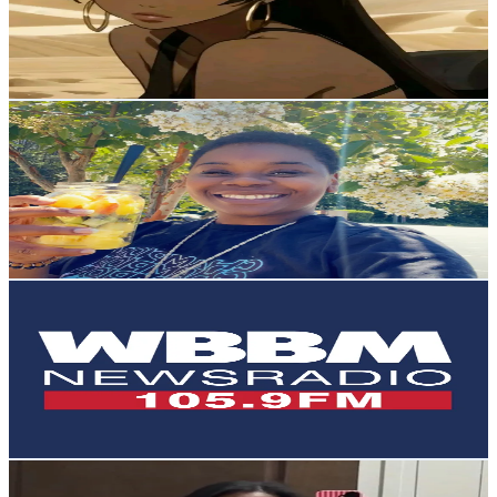
277.2K
Avg.Views
11
% Engagement Rate
Reach out for More Details
Get Email & Audience Data
Goddess H.E.R
@
otenciaguise83
United States
5.9K
Followers
369.9
Avg.Views
10.5
% Engagement Rate
Reach out for More Details
Get Email & Audience Data
WBBM Newsradio
@
wbbmnewsradio105.9
United States
5.8K
Followers
28.5K
Avg.Views
7.7
% Engagement Rate
Reach out for More Details
Get Email & Audience Data
Alexis Naomi 🎀
@
alexis.naomi