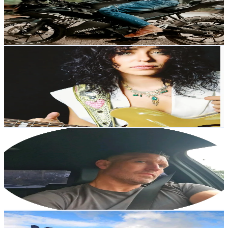
312.1
Avg.Views
5.1
% Engagement Rate
Reach out for More Details
Get Email & Audience Data
DanielleNicoleMusic
@
daniellenicolemusic
United States
4.1K
Followers
1.6K
Avg.Views
7.2
% Engagement Rate
Reach out for More Details
Get Email & Audience Data
Adam
@
builditfixituseit
United Kingdom
4K
Followers
560.8
Avg.Views
42
% Engagement Rate
Reach out for More Details
Get Email & Audience Data
Liam O'Reilly
@
the.life_ofreilly