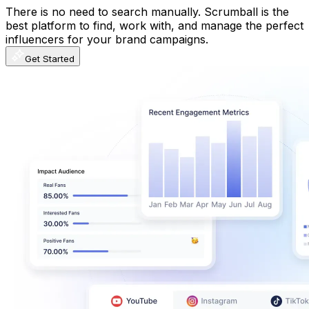
There is no need to search manually. Scrumball is the
best platform to find, work with, and manage the perfect
influencers for your brand campaigns.
Get Started