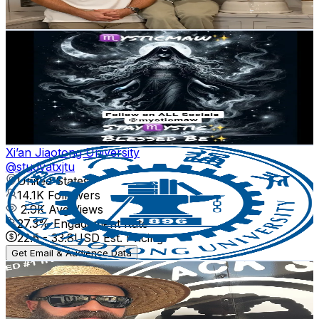
32.5
-
48.8
USD Est. Pricing
Get Email & Audience Data
♏️ysticMaw✨
@
mysticmaw
United States
15.7K
Followers
269.4
Avg.Views
8.7
% Engagement Rate
25.1
-
37.6
USD Est. Pricing
Get Email & Audience Data
Xi’an Jiaotong University
@
studyatxjtu
United States
14.1K
Followers
2.9K
Avg.Views
27.3
% Engagement Rate
22.5
-
33.8
USD Est. Pricing
Get Email & Audience Data
The Black Sheep Lawn
@
theblacksheeplawn
United States
12.3K
Followers