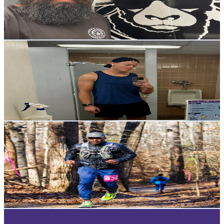
21.8K
Avg.Views
3.7
% Engagement Rate
19.7
-
29.5
USD Est. Pricing
Get Email & Audience Data
H O L T Y H O L T
@
holtyholts
United States
11.9K
Followers
800.1K
Avg.Views
8.9
% Engagement Rate
19
-
28.5
USD Est. Pricing
Get Email & Audience Data
James The Trail Guy⛰️
@
jamesthetrailguy
Nigeria
9.6K
Followers
762
Avg.Views
14.4
% Engagement Rate
Reach out for More Details
Get Email & Audience Data
Welikeindy
@
welikeindy