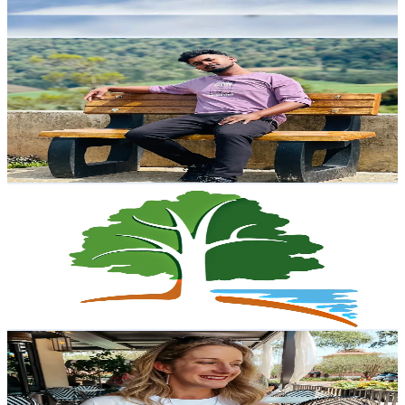
Reach out for More Details
Get Email & Audience Data
𝐇 𝐄 𝐄 𝐑 𝐓 𝐇 𝐘
@
keerthy013
Sri Lanka
2.9K
Followers
1.3K
Avg.Views
8.5
% Engagement Rate
Reach out for More Details
Get Email & Audience Data
National Park Trust
@
nationalparktrust
United States
2.9K
Followers
841.9
Avg.Views
11
% Engagement Rate
Reach out for More Details
Get Email & Audience Data
The.Modern.Blonde
@
the.modern.blonde
United States
2.8K
Followers