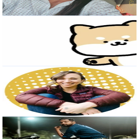
Reach out for More Details
Get Email & Audience Data
Good quality department store
@
ttynbds185
Taiwan,China
4.3K
Followers
223
Avg.Views
0.8
% Engagement Rate
Reach out for More Details
Get Email & Audience Data
Allison-Backpacking Coach
@
shedreamsofalpine
United States
4.2K
Followers
2.6K
Avg.Views
7
% Engagement Rate
Reach out for More Details
Get Email & Audience Data
Arafat Arif
@
arafat_arif_official27
Bangladesh
4.2K
Followers