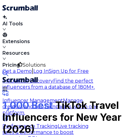
AI Tools
Extensions
Resources
Pricing
Solutions
|
Get a Demo
Log In
Sign Up for Free
Influencer Discovery
Find the perfect
influencers from a database of 180M+.
Influencer Management
Manage
1,000 Best
TikTok Travel
creators and run campaigns within one
platform.
Influencers for New Year
Performance Tracking
Live tracking
(2026)
sales & performance to boost