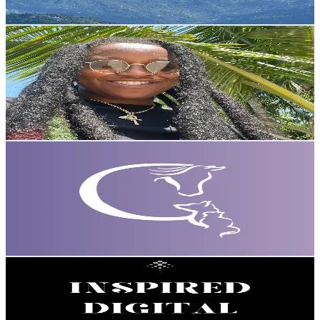
Reach out for More Details
Get Email & Audience Data
JuiceBe WRECKIN
@
juicebewreckin
United States
1.3K
Followers
387.9
Avg.Views
6.2
% Engagement Rate
Reach out for More Details
Get Email & Audience Data
Glacier Peak Holistics
@
glacierpeakholistics
Portugal
1.3K
Followers
549
Avg.Views
14.8
% Engagement Rate
Reach out for More Details
Get Email & Audience Data
INSPIRED DIGITAL PRODUCTS 🎀
@
inspireddigitalproducts2
United Kingdom
1.3K
Followers