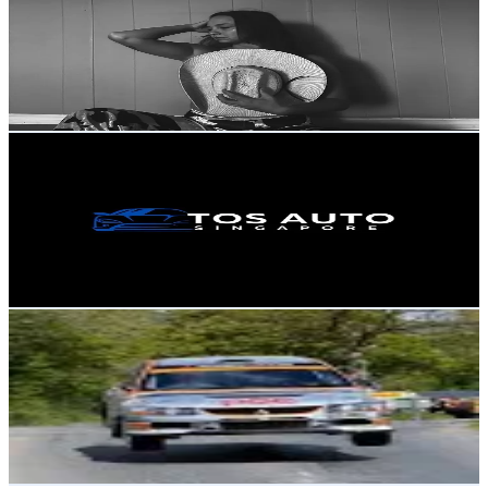
Canada
1.6K
Followers
720.1
Avg.Views
4.8
% Engagement Rate
Reach out for More Details
Get Email & Audience Data
Tosautosg
@
tosauto
Singapore
1.5K
Followers
581.8
Avg.Views
1.6
% Engagement Rate
Reach out for More Details
Get Email & Audience Data
domhnall Lennon
@
domhnallennon
Ireland
1.5K
Followers
5.5K
Avg.Views
4.8
% Engagement Rate
Reach out for More Details
Get Email & Audience Data