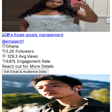
United States
5.4K
Followers
2.8K
Avg.Views
15.6
% Engagement Rate
Reach out for More Details
Get Email & Audience Data
🎁🎁✈️Abale assets management
@
emagent1
Ghana
5.2K
Followers
329.3
Avg.Views
6.8
% Engagement Rate
Reach out for More Details
Get Email & Audience Data
𝐍𝐚 𝐙𝐡𝐚𝐧 肖战1005🇨🇳❤🌹
@
nazhan1005
Indonesia
5.1K
Followers
238.1
Avg.Views
15.4
% Engagement Rate
Reach out for More Details