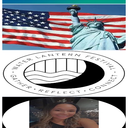
Get Email & Audience Data
Audit
@
auditclips
United States
74.4K
Followers
198K
Avg.Views
3
% Engagement Rate
118.9
-
178.4
USD Est. Pricing
Get Email & Audience Data
Water Lantern Festival
@
waterlanternfestival
Philippines
72.6K
Followers
60.5K
Avg.Views
14.9
% Engagement Rate
116.1
-
174.1
USD Est. Pricing
Get Email & Audience Data
mama_peyy
@
mama_peyy
United States
66.9K
Followers
2.9K
Avg.Views
0.8
% Engagement Rate