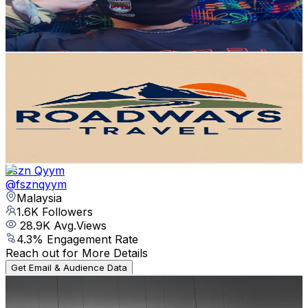
409.1
Avg.Views
13.2
% Engagement Rate
Reach out for More Details
Get Email & Audience Data
Roadways Travel pvt.ltd
@
roadwaystravel4
Nepal
1.7K
Followers
27.6K
Avg.Views
5.1
% Engagement Rate
Reach out for More Details
Get Email & Audience Data
Fszn Qyym
@
fsznqyym
Malaysia
1.6K
Followers
28.9K
Avg.Views
4.3
% Engagement Rate
Reach out for More Details
Get Email & Audience Data
SaraLeslie⚡️🃏
@
saralesliee