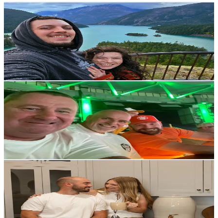
Tristen & Kierna
@
perpetuallyimmersed
United States
22.3K
Followers
3.5K
Avg.Views
4.3
% Engagement Rate
35.6
-
53.5
USD Est. Pricing
Get Email & Audience Data
JayM
@
marrinerj8
Thailand
21.5K
Followers
9.5K
Avg.Views
4.9
% Engagement Rate
34.4
-
51.6
USD Est. Pricing
Get Email & Audience Data
Hillside Home Store
@
hillsidehomestore
United States
20.4K
Followers
328.5K
Avg.Views
4.3
% Engagement Rate