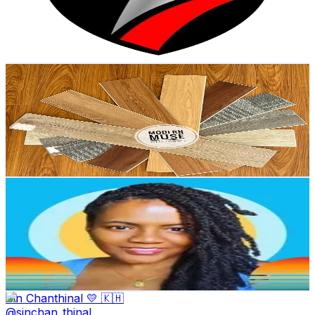
20.1K
Avg.Views
4.4
% Engagement Rate
77.4
-
116.1
USD Est. Pricing
Get Email & Audience Data
modern muse interiors
@
modern.muse.inter
Kenya
38.2K
Followers
11.9K
Avg.Views
60.4
% Engagement Rate
61.1
-
91.7
USD Est. Pricing
Get Email & Audience Data
Single Womens Aunty
@
leavingsingle
United States
28.6K
Followers
1.2K
Avg.Views
6.8
% Engagement Rate
45.7
-
68.6
USD Est. Pricing
Get Email & Audience Data
Sin Chanthinal 💛 🇰🇭
@
sinchan_thinal