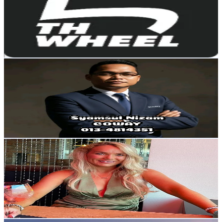
United States
2.1K
Followers
168.1
Avg.Views
1.8
% Engagement Rate
Reach out for More Details
Get Email & Audience Data
Syamsul Nizam
@
syamsulnizam2
Malaysia
2.1K
Followers
108.2
Avg.Views
8.9
% Engagement Rate
Reach out for More Details
Get Email & Audience Data
edel_conroy_
@
edel_conroy_
Ireland
2.1K
Followers
2.7K
Avg.Views
51.9
% Engagement Rate
Reach out for More Details
Get Email & Audience Data