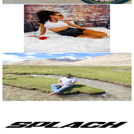
Get Email & Audience Data
Lyndsey 😘
@
dollface280
Ireland
8.1K
Followers
5.4K
Avg.Views
24.5
% Engagement Rate
Reach out for More Details
Get Email & Audience Data
Chettribmal
@
chettribmal
Nepal
8K
Followers
873.4
Avg.Views
19.3
% Engagement Rate
Reach out for More Details
Get Email & Audience Data
SPLACH
@
splachbike
Andorra
7.9K
Followers
266.4
Avg.Views
3.6
% Engagement Rate