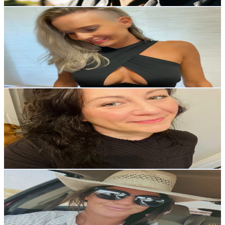
Get Email & Audience Data
Sonja
@
___..sonja..___
Austria
4.9K
Followers
1.8K
Avg.Views
9.5
% Engagement Rate
Reach out for More Details
Get Email & Audience Data
Sarah
@
girlcalledbear
United States
4.7K
Followers
940.1
Avg.Views
10.8
% Engagement Rate
Reach out for More Details
Get Email & Audience Data
Breanna Conrad
@
breanna.conrad
United States
4.4K
Followers
2.6K
Avg.Views
9.2
% Engagement Rate