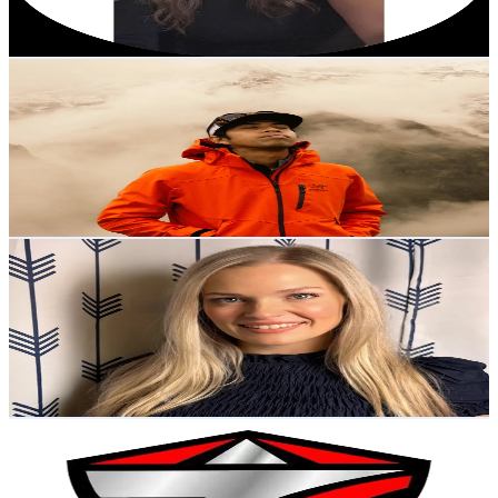
107
-
160.5
USD Est. Pricing
Get Email & Audience Data
Izull
@
dipventurer
Malaysia
54.2K
Followers
13.6K
Avg.Views
11.9
% Engagement Rate
86.7
-
130.1
USD Est. Pricing
Get Email & Audience Data
Jessi Mitch
@
thejessimitch
United States
52.7K
Followers
84.5K
Avg.Views
2.7
% Engagement Rate
84.2
-
126.4
USD Est. Pricing
Get Email & Audience Data
TwitterBikeFactoryChina
@
twitterbikefactorychina
United States
48.4K
Followers