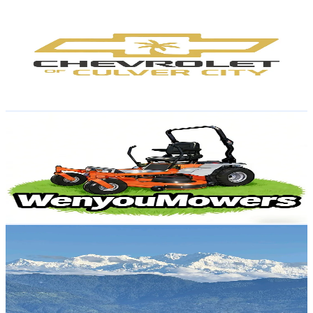
Culver City Chevrolet
@
culvercity.chevrolet
United States
1.4K
Followers
3.4K
Avg.Views
1.5
% Engagement Rate
Reach out for More Details
Get Email & Audience Data
WenyouMowers
@
wenyoumowers
United States
1.4K
Followers
1.4K
Avg.Views
5.2
% Engagement Rate
Reach out for More Details
Get Email & Audience Data
Inside_Darjeeling
@
inside_darjeeling
United Arab Emirates
1.4K
Followers
2K
Avg.Views
21.6
% Engagement Rate