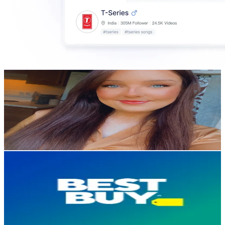
Our Accidental Adventure
@
our.accidental.adventure
United States
89.4K
Followers
20.7K
Avg.Views
2.9
% Engagement Rate
143
-
214.5
USD Est. Pricing
Get Email & Audience Data
Best Buy
@
bestbuy
United States
85.9K
Followers
3.1K
Avg.Views
2.1
% Engagement Rate
137.4
-
206.1
USD Est. Pricing