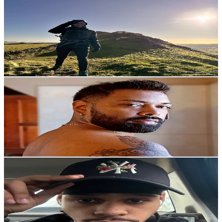
emma
@
ive_got_summit_to_show_u
United Kingdom
2K
Followers
513.5
Avg.Views
16.6
% Engagement Rate
Reach out for More Details
Get Email & Audience Data
Ash Deonarine
@
ash.deonarine
TrinidadandTobago
2K
Followers
7.1K
Avg.Views
5.6
% Engagement Rate
Reach out for More Details
Get Email & Audience Data
DK🛸💕
@
dni.k05
Germany
1.9K
Followers
75K
Avg.Views
35.3
% Engagement Rate