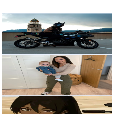
Reach out for More Details
Get Email & Audience Data
roguexrevs
@
roguexrevs
United States
6.3K
Followers
807.6
Avg.Views
50.9
% Engagement Rate
Reach out for More Details
Get Email & Audience Data
Vicki Hunt | Organised Mum
@
vicki_being_mom
United Kingdom
6.3K
Followers
1.7K
Avg.Views
3.6
% Engagement Rate
Reach out for More Details
Get Email & Audience Data
Vanessa
@
vxnxssx8_
Myanmar
6.1K
Followers