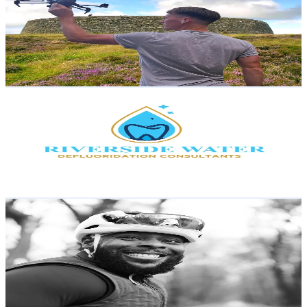
United Kingdom
3.8K
Followers
4K
Avg.Views
67.2
% Engagement Rate
Reach out for More Details
Get Email & Audience Data
Riverside Water
@
riverside.water
Kenya
3.7K
Followers
226.5
Avg.Views
1.9
% Engagement Rate
Reach out for More Details
Get Email & Audience Data
dadbodcyclinginc
@
dadbodcyclinginc
United States
3.6K
Followers
3.2K
Avg.Views
69.9
% Engagement Rate
Reach out for More Details
Get Email & Audience Data