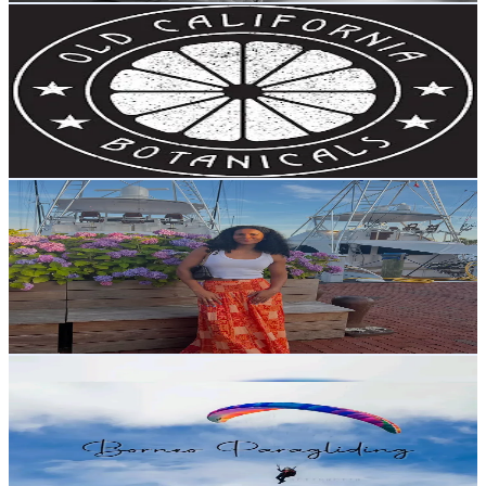
Old California Botanicals
@
oldcaliforniabotanicals
United States
3.6K
Followers
3.1K
Avg.Views
32
% Engagement Rate
Reach out for More Details
Get Email & Audience Data
claritywithkhal
@
claritywithkhal
United States
3.6K
Followers
4K
Avg.Views
3.3
% Engagement Rate
Reach out for More Details
Get Email & Audience Data
Borneo Paragliding
@
borneoparagliding
Malaysia
2.9K
Followers
9.1K
Avg.Views
5.1
% Engagement Rate