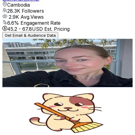
Cambodia
28.3K
Followers
2.9K
Avg.Views
6.6
% Engagement Rate
45.2
-
67.8
USD Est. Pricing
Get Email & Audience Data
Emma Drooks | Holistic Health
@
drookscooks
United States
25.2K
Followers
4.2K
Avg.Views
3.4
% Engagement Rate
40.3
-
60.5
USD Est. Pricing
Get Email & Audience Data
Mylittlehome.x|
@
mylittlehome.x
United Kingdom
24.6K
Followers
22.1K
Avg.Views
5.4
% Engagement Rate
39.3
-
58.9
USD Est. Pricing
Get Email & Audience Data