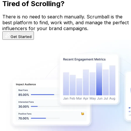
Tired of Scrolling?
There is no need to search manually. Scrumball is the
best platform to find, work with, and manage the perfect
influencers for your brand campaigns.
Get Started